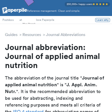
200,000+ happy users
Reference management. Clean and simple.
PhD Students
at
love Paperpile
Learn why
Postdocs
Guides
Resources
Journal Abbreviations
Journal abbreviation:
Journal of applied animal
nutrition
Journal of
The abbreviation of the journal title "
applied animal nutrition
J. Appl. Anim.
" is "
Nutr.
". It is the recommended abbreviation to
be used for abstracting, indexing and
referencing purposes and meets all criteria of
the
ISO 4 standard
for abbreviating names of