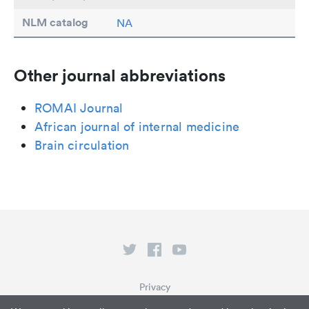
NLM catalog
NA
Other journal abbreviations
ROMAI Journal
African journal of internal medicine
Brain circulation
Privacy
Terms of Service