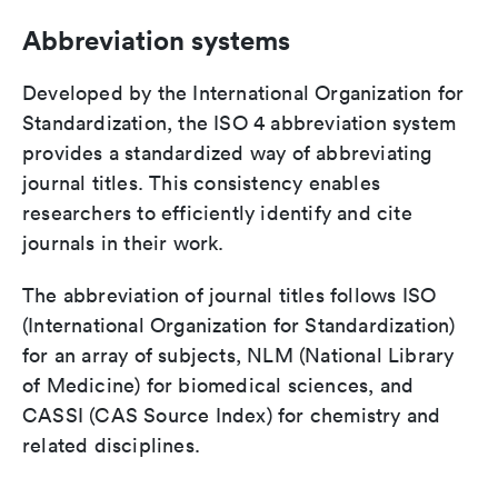
Abbreviation systems
Developed by the International Organization for
Standardization, the ISO 4 abbreviation system
provides a standardized way of abbreviating
journal titles. This consistency enables
researchers to efficiently identify and cite
journals in their work.
The abbreviation of journal titles follows ISO
(International Organization for Standardization)
for an array of subjects, NLM (National Library
of Medicine) for biomedical sciences, and
CASSI (CAS Source Index) for chemistry and
related disciplines.