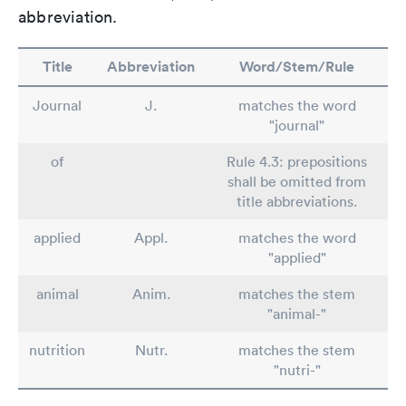
abbreviation.
Title
Abbreviation
Word/Stem/Rule
Journal
J.
matches the word
"journal"
of
Rule 4.3: prepositions
shall be omitted from
title abbreviations.
applied
Appl.
matches the word
"applied"
animal
Anim.
matches the stem
"animal-"
nutrition
Nutr.
matches the stem
"nutri-"