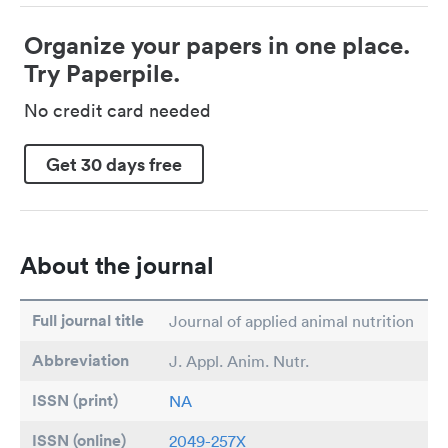
Organize your papers in one place.
Try Paperpile.
No credit card needed
Get 30 days free
About the journal
Full journal title
Journal of applied animal nutrition
Abbreviation
J. Appl. Anim. Nutr.
ISSN (print)
NA
ISSN (online)
2049-257X