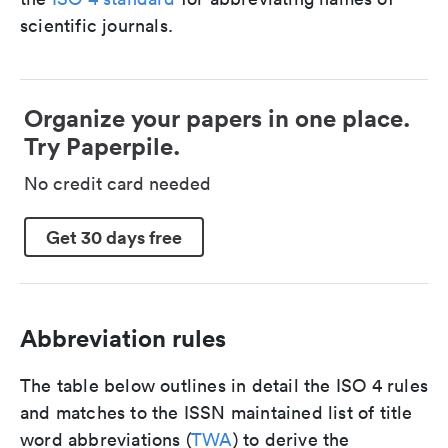
scientific journals.
Organize your papers in one place.
Try Paperpile.
No credit card needed
Get 30 days free
Abbreviation rules
The table below outlines in detail the ISO 4 rules
and matches to the ISSN maintained list of title
word abbreviations (
TWA
) to derive the