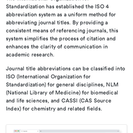
Standardization has established the ISO 4
abbreviation system as a uniform method for
abbreviating journal titles. By providing a
consistent means of referencing journals, this
system simplifies the process of citation and
enhances the clarity of communication in
academic research.
Journal title abbreviations can be classified into
ISO (International Organization for
Standardization) for general disciplines, NLM
(National Library of Medicine) for biomedical
and life sciences, and CASSI (CAS Source
Index) for chemistry and related fields.