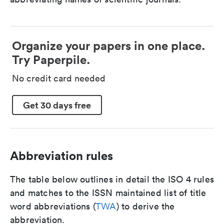
Organize your papers in one place.
Try Paperpile.
No credit card needed
Get 30 days free
Abbreviation rules
The table below outlines in detail the ISO 4 rules
and matches to the ISSN maintained list of title
word abbreviations (
TWA
) to derive the
abbreviation.