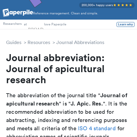
200,000+ happy users
Reference management. Clean and simple.
PhD Students
at
love Paperpile
Learn why
Researchers
Guides
Resources
Journal Abbreviations
Journal abbreviation:
Journal of apicultural
research
Journal of
The abbreviation of the journal title "
apicultural research
J. Apic. Res.
" is "
". It is the
recommended abbreviation to be used for
abstracting, indexing and referencing purposes
and meets all criteria of the
ISO 4 standard
for
abbreviating names of scientific journals.