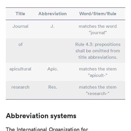
Title
Abbreviation
Word/Stem/Rule
Journal
J.
matches the word
"journal"
of
Rule 4.3: prepositions
shall be omitted from
title abbreviations.
apicultural
Apic.
matches the stem
"apicult-"
research
Res.
matches the stem
"research-"
Abbreviation systems
The International Organization for