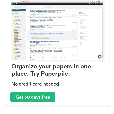
Organize your papers in one
place. Try Paperpile.
No credit card needed
Get 30 days free