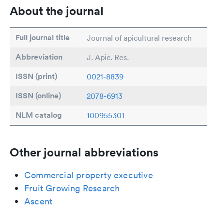
About the journal
Full journal title
Journal of apicultural research
Abbreviation
J. Apic. Res.
ISSN (print)
0021-8839
ISSN (online)
2078-6913
NLM catalog
100955301
Other journal abbreviations
Commercial property executive
Fruit Growing Research
Ascent