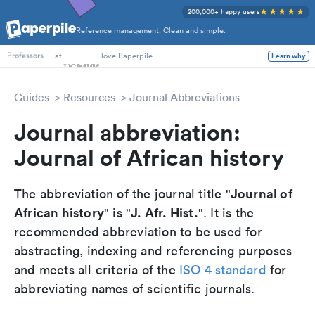
200,000+ happy users
Reference management. Clean and simple.
PhD Students
at
love Paperpile
Learn why
Professors
Guides
Resources
Journal Abbreviations
Journal abbreviation:
Journal of African history
Journal of
The abbreviation of the journal title "
African history
J. Afr. Hist.
" is "
". It is the
recommended abbreviation to be used for
abstracting, indexing and referencing purposes
and meets all criteria of the
ISO 4 standard
for
abbreviating names of scientific journals.