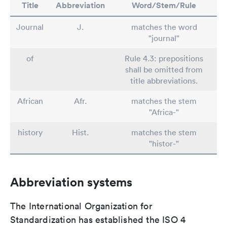
Title
Abbreviation
Word/Stem/Rule
Journal
J.
matches the word
"journal"
of
Rule 4.3: prepositions
shall be omitted from
title abbreviations.
African
Afr.
matches the stem
"Africa-"
history
Hist.
matches the stem
"histor-"
Abbreviation systems
The International Organization for
Standardization has established the ISO 4