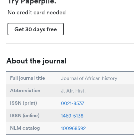
Try Paperpile.
No credit card needed
Get 30 days free
About the journal
Full journal title
Journal of African history
Abbreviation
J. Afr. Hist.
ISSN (print)
0021-8537
ISSN (online)
1469-5138
NLM catalog
100968592