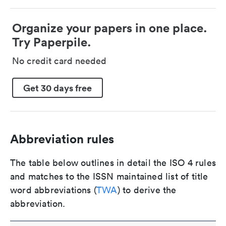
Organize your papers in one place.
Try Paperpile.
No credit card needed
Get 30 days free
Abbreviation rules
The table below outlines in detail the ISO 4 rules
and matches to the ISSN maintained list of title
word abbreviations (
TWA
) to derive the
abbreviation.