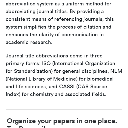
abbreviation system as a uniform method for
abbreviating journal titles. By providing a
consistent means of referencing journals, this
system simplifies the process of citation and
enhances the clarity of communication in
academic research.
Journal title abbreviations come in three
primary forms: ISO (International Organization
for Standardization) for general disciplines, NLM
(National Library of Medicine) for biomedical
and life sciences, and CASSI (CAS Source
Index) for chemistry and associated fields.
Organize your papers in one place.