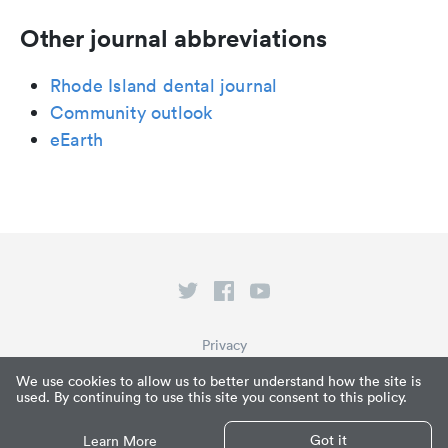
Other journal abbreviations
Rhode Island dental journal
Community outlook
eEarth
Privacy
Terms of Service
We use cookies to allow us to better understand how the site is
used. By continuing to use this site you consent to this policy.
What is Paperpile?
© Paperpile LLC 2026
Got it
Learn More