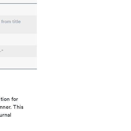
 from title
-"
tion for
nner. This
urnal