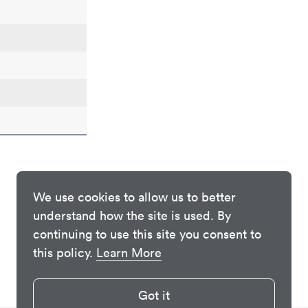
We use cookies to allow us to better
understand how the site is used. By
continuing to use this site you consent to
this policy.
Learn More
Got it