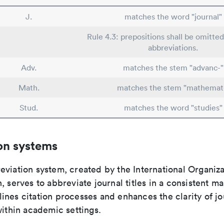
J.
matches the word "journal"
Rule 4.3: prepositions shall be omitted
abbreviations.
Adv.
matches the stem "advanc-"
Math.
matches the stem "mathemat
Stud.
matches the word "studies"
on systems
viation system, created by the International Organiza
, serves to abbreviate journal titles in a consistent ma
ines citation processes and enhances the clarity of jo
within academic settings.