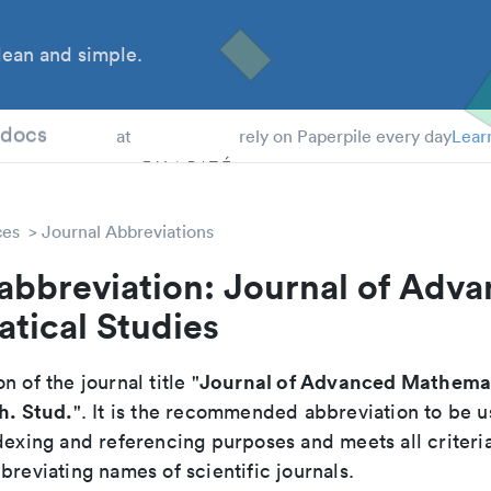
ean and simple.
 Students
tdocs
at
rely on Paperpile every day
Lear
ces
Journal Abbreviations
abbreviation: Journal of Adv
tical Studies
Journal of Advanced Mathemat
n of the journal title "
h. Stud.
". It is the recommended abbreviation to be u
dexing and referencing purposes and meets all criteri
breviating names of scientific journals.