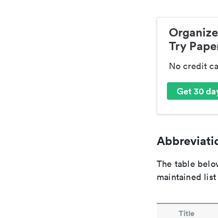
Organize
Try Paper
No credit c
Get 30 day
Abbreviatio
The table below
maintained list
Title