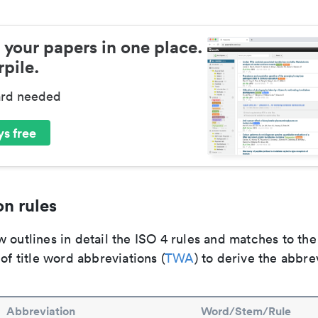
 your papers in one place.
pile.
ard needed
s free
n rules
 outlines in detail the ISO 4 rules and matches to th
 of title word abbreviations (
TWA
) to derive the abbre
Abbreviation
Word/Stem/Rule