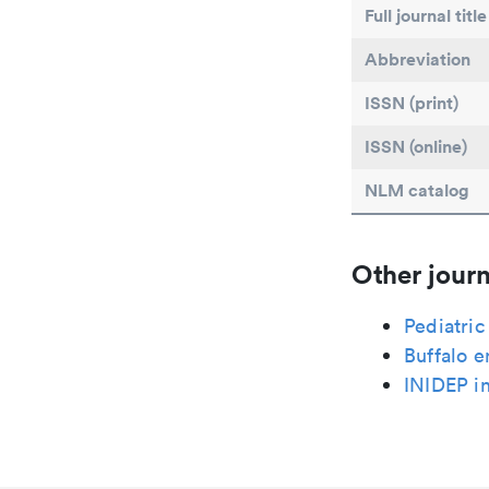
Full journal title
Abbreviation
ISSN (print)
ISSN (online)
NLM catalog
Other journ
Pediatri
Buffalo e
INIDEP i