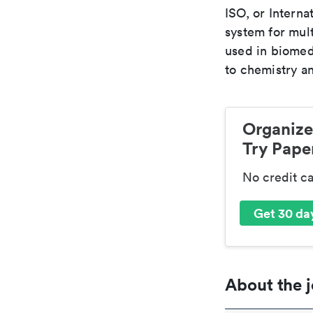
ISO, or Interna
system for mult
used in biomed
to chemistry an
Organize
Try Paper
No credit c
Get 30 day
About the j