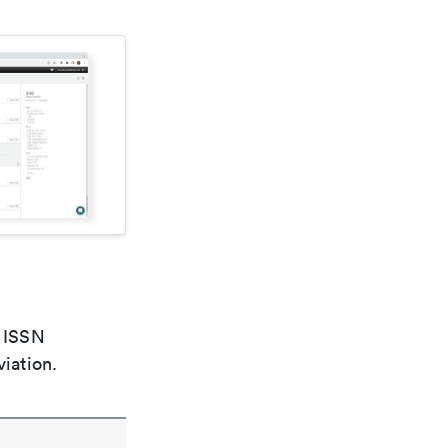
e ISSN
viation.