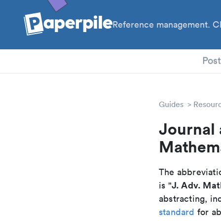
Reference management. Cl
PhD
Pos
Guides
Resour
Journal 
Mathema
The abbreviatio
J. Adv. Mat
is "
abstracting, in
standard
for ab