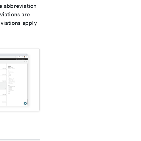
le abbreviation
viations are
viations apply