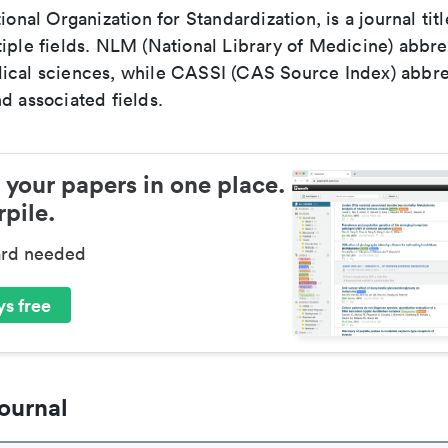
tional Organization for Standardization, is a journal tit
iple fields. NLM (National Library of Medicine) abbre
ical sciences, while CASSI (CAS Source Index) abbre
d associated fields.
 your papers in one place.
pile.
ard needed
s free
ournal