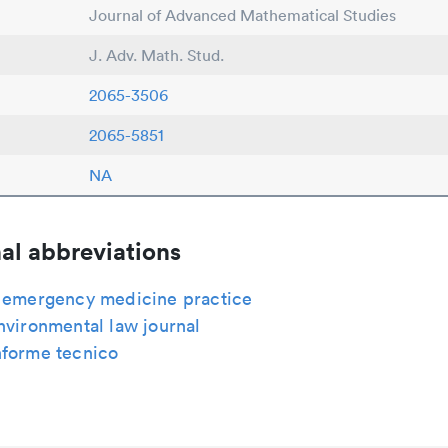
Journal of Advanced Mathematical Studies
J. Adv. Math. Stud.
2065-3506
2065-5851
NA
al abbreviations
c emergency medicine practice
nvironmental law journal
nforme tecnico