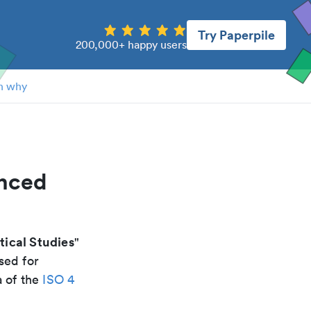
Try Paperpile
200,000+ happy users
n why
anced
ical Studies
"
sed for
a of the
ISO 4