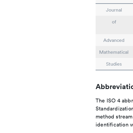
Journal
of
Advanced
Mathematical
Studies
Abbreviati
The ISO 4 abbre
Standardization
method streaml
identification 