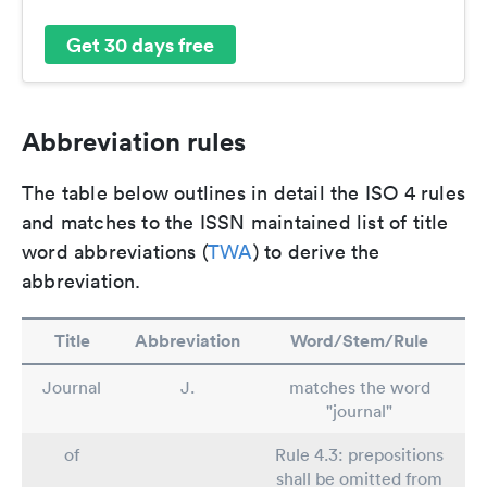
Get 30 days free
Abbreviation rules
The table below outlines in detail the ISO 4 rules
and matches to the ISSN maintained list of title
word abbreviations (
TWA
) to derive the
abbreviation.
Title
Abbreviation
Word/Stem/Rule
Journal
J.
matches the word
"journal"
of
Rule 4.3: prepositions
shall be omitted from