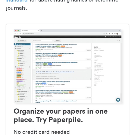
journals.
Organize your papers in one
place. Try Paperpile.
No credit card needed