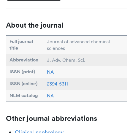
About the journal
Full journal
Journal of advanced chemical
title
sciences
Abbreviation
J. Adv. Chem. Sci.
ISSN (print)
NA
ISSN (online)
2394-5311
NLM catalog
NA
Other journal abbreviations
Clinical nephrology