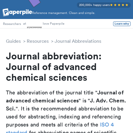
200,000+ happy users
Reference management. Clean and simple.
PhD Students
at
love Paperpile
Learn why
Researchers
Guides
Resources
Journal Abbreviations
Journal abbreviation:
Journal of advanced
chemical sciences
Journal of
The abbreviation of the journal title "
advanced chemical sciences
J. Adv. Chem.
" is "
Sci.
". It is the recommended abbreviation to be
used for abstracting, indexing and referencing
purposes and meets all criteria of the
ISO 4
standard
for abbreviating names of scientific