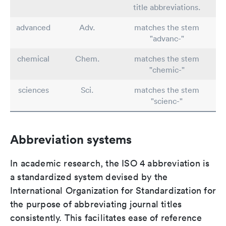
title abbreviations.
advanced
Adv.
matches the stem
"advanc-"
chemical
Chem.
matches the stem
"chemic-"
sciences
Sci.
matches the stem
"scienc-"
Abbreviation systems
In academic research, the ISO 4 abbreviation is
a standardized system devised by the
International Organization for Standardization for
the purpose of abbreviating journal titles
consistently. This facilitates ease of reference