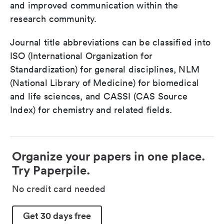
and improved communication within the
research community.
Journal title abbreviations can be classified into
ISO (International Organization for
Standardization) for general disciplines, NLM
(National Library of Medicine) for biomedical
and life sciences, and CASSI (CAS Source
Index) for chemistry and related fields.
Organize your papers in one place.
Try Paperpile.
No credit card needed
Get 30 days free