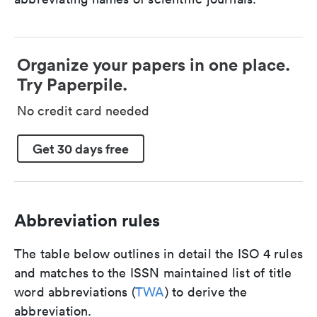
Organize your papers in one place.
Try Paperpile.
No credit card needed
Get 30 days free
Abbreviation rules
The table below outlines in detail the ISO 4 rules
and matches to the ISSN maintained list of title
word abbreviations (
TWA
) to derive the
abbreviation.