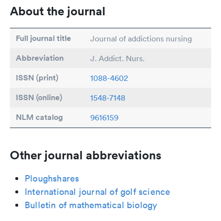
About the journal
Full journal title
Journal of addictions nursing
Abbreviation
J. Addict. Nurs.
ISSN (print)
1088-4602
ISSN (online)
1548-7148
NLM catalog
9616159
Other journal abbreviations
Ploughshares
International journal of golf science
Bulletin of mathematical biology