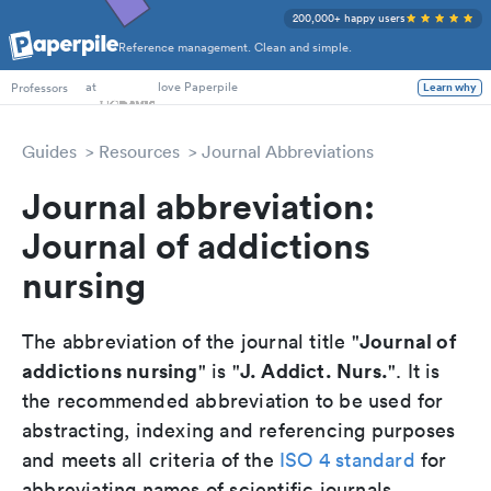
200,000+ happy users
Reference management. Clean and simple.
PhD Students
at
love Paperpile
Professors
Learn why
Guides
Resources
Journal Abbreviations
Journal abbreviation:
Journal of addictions
nursing
Journal of
The abbreviation of the journal title "
addictions nursing
J. Addict. Nurs.
" is "
". It is
the recommended abbreviation to be used for
abstracting, indexing and referencing purposes
and meets all criteria of the
ISO 4 standard
for
abbreviating names of scientific journals.