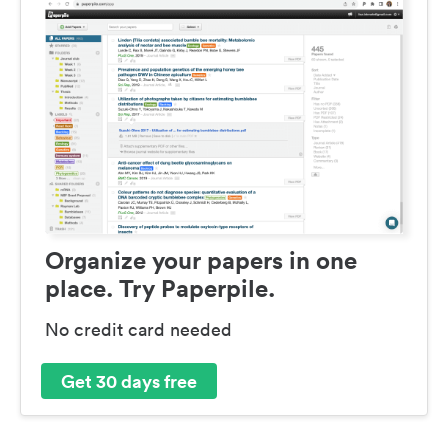
Organize your papers in one
place. Try Paperpile.
No credit card needed
Get 30 days free