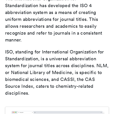
Standardization has developed the ISO 4
abbreviation system as a means of creating
uniform abbreviations for journal titles. This
allows researchers and academics to easily
recognize and refer to journals in a consistent
manner.
ISO, standing for International Organization for
Standardization, is a universal abbreviation
system for journal titles across disciplines. NLM,
or National Library of Medicine, is specific to
biomedical sciences, and CASSI, the CAS
Source Index, caters to chemistry-related
disciplines.