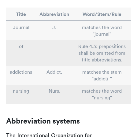
Title
Abbreviation
Word/Stem/Rule
Journal
J.
matches the word
"journal"
of
Rule 4.3: prepositions
shall be omitted from
title abbreviations.
addictions
Addict.
matches the stem
"addicti-"
nursing
Nurs.
matches the word
"nursing"
Abbreviation systems
The International Organization for