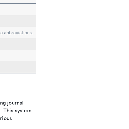
le abbreviations.
ng journal
n. This system
arious