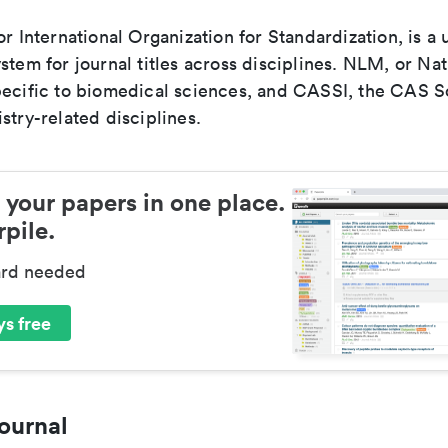
or International Organization for Standardization, is a 
stem for journal titles across disciplines. NLM, or Nat
pecific to biomedical sciences, and CASSI, the CAS S
stry-related disciplines.
 your papers in one place.
pile.
ard needed
s free
ournal