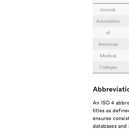
Journal.
Association
of
American
Medical
Colleges
Abbreviati
An ISO 4 abbre
titles as defin
ensures consist
databases and c