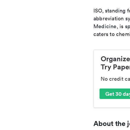
ISO, standing f
abbreviation sy
Medicine, is s
caters to chemi
Organize
Try Paper
No credit c
Get 30 day
About the j