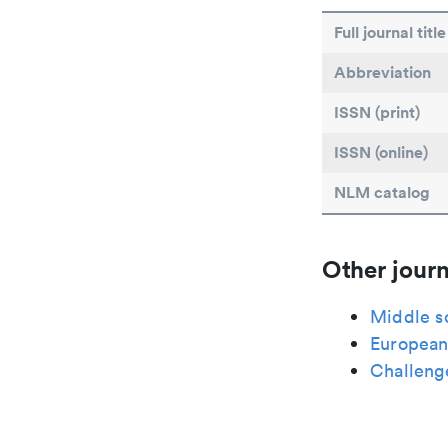
Full journal title
Abbreviation
ISSN (print)
ISSN (online)
NLM catalog
Other journ
Middle s
European 
Challeng