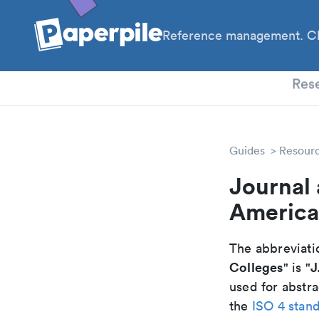
Reference management. Cl
PhD
Res
Guides
Resour
Journal 
America
The abbreviatio
Colleges
J
" is "
used for abstra
the
ISO 4 stan