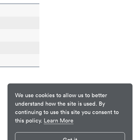
We use cookies to allow us to better
understand how the site is used. By
continuing to use this site you consent to
this policy.
Learn More
Got it