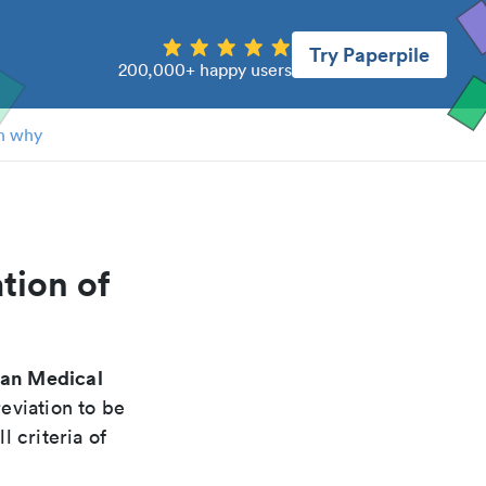
Try Paperpile
200,000+ happy users
n why
tion of
can Medical
eviation to be
 criteria of