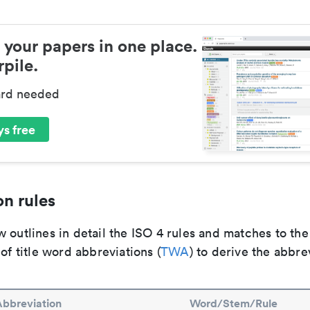
 your papers in one place.
pile.
ard needed
s free
n rules
 outlines in detail the ISO 4 rules and matches to th
 of title word abbreviations (
TWA
) to derive the abbre
Abbreviation
Word/Stem/Rule