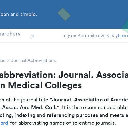
ean and simple.
 Students
earchers
at
rely on Paperpile every day
Lear
ces
Journal Abbreviations
abbreviation: Journal. Associa
n Medical Colleges
Journal. Association of Ameri
n of the journal title "
. Assoc. Am. Med. Coll.
". It is the recommended abbr
cting, indexing and referencing purposes and meets all
dard
for abbreviating names of scientific journals.