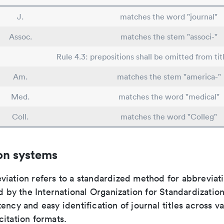
J.
matches the word "journal"
Assoc.
matches the stem "associ-"
Rule 4.3: prepositions shall be omitted from tit
Am.
matches the stem "america-"
Med.
matches the word "medical"
Coll.
matches the word "Colleg"
on systems
viation refers to a standardized method for abbreviati
ed by the International Organization for Standardizatio
ency and easy identification of journal titles across v
itation formats.