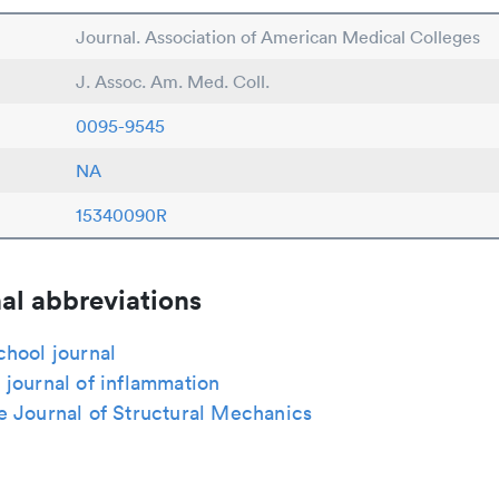
Journal. Association of American Medical Colleges
J. Assoc. Am. Med. Coll.
0095-9545
NA
15340090R
al abbreviations
chool journal
journal of inflammation
e Journal of Structural Mechanics