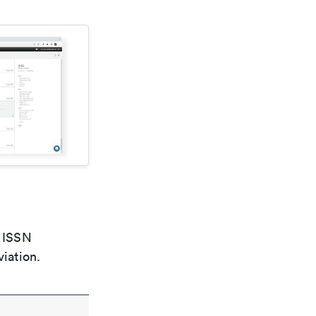
e ISSN
viation.