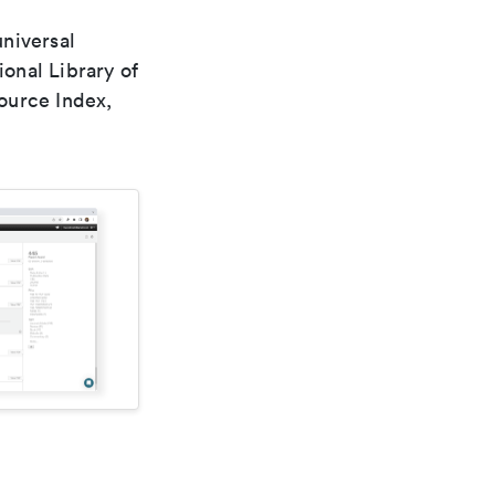
universal
ional Library of
ource Index,