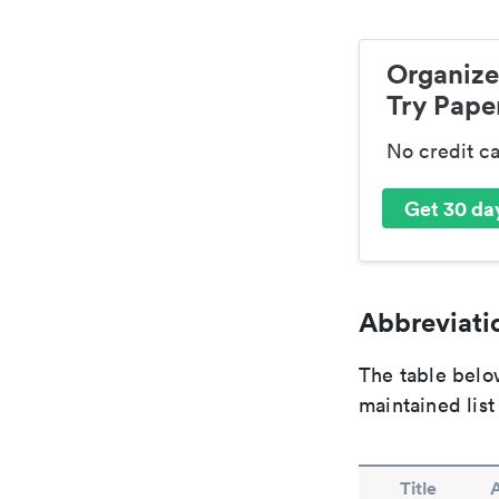
Organize
Try Paper
No credit c
Get 30 day
Abbreviatio
The table below
maintained list
Title