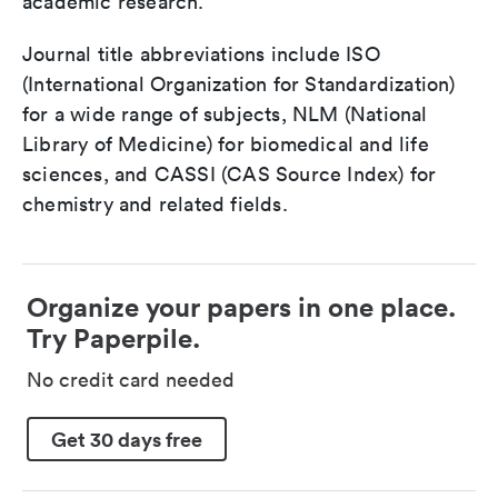
academic research.
Journal title abbreviations include ISO
(International Organization for Standardization)
for a wide range of subjects, NLM (National
Library of Medicine) for biomedical and life
sciences, and CASSI (CAS Source Index) for
chemistry and related fields.
Organize your papers in one place.
Try Paperpile.
No credit card needed
Get 30 days free