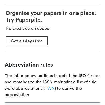
Organize your papers in one place.
Try Paperpile.
No credit card needed
Get 30 days free
Abbreviation rules
The table below outlines in detail the ISO 4 rules
and matches to the ISSN maintained list of title
word abbreviations (
TWA
) to derive the
abbreviation.