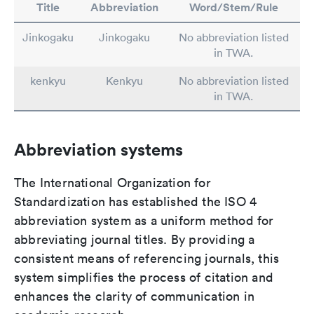
Title
Abbreviation
Word/Stem/Rule
Jinkogaku
Jinkogaku
No abbreviation listed
in TWA.
kenkyu
Kenkyu
No abbreviation listed
in TWA.
Abbreviation systems
The International Organization for
Standardization has established the ISO 4
abbreviation system as a uniform method for
abbreviating journal titles. By providing a
consistent means of referencing journals, this
system simplifies the process of citation and
enhances the clarity of communication in