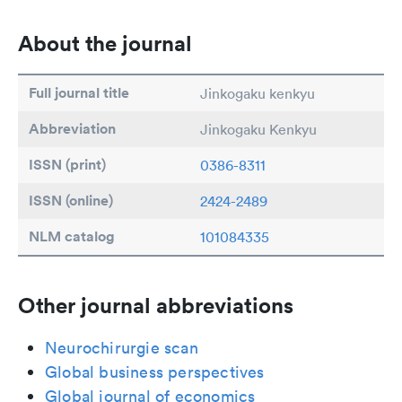
About the journal
Full journal title
Jinkogaku kenkyu
Abbreviation
Jinkogaku Kenkyu
ISSN (print)
0386-8311
ISSN (online)
2424-2489
NLM catalog
101084335
Other journal abbreviations
Neurochirurgie scan
Global business perspectives
Global journal of economics