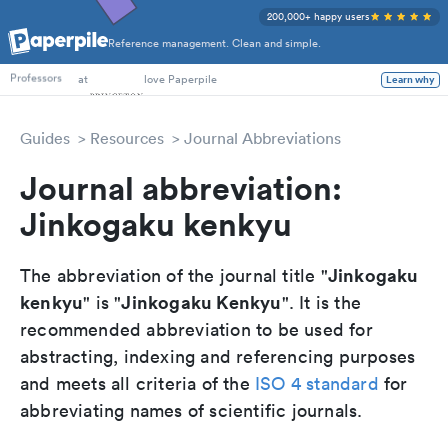
200,000+ happy users
Reference management. Clean and simple.
PhD Students
at
love Paperpile
Learn why
Professors
Guides
Resources
Journal Abbreviations
Journal abbreviation:
Jinkogaku kenkyu
Jinkogaku
The abbreviation of the journal title "
kenkyu
Jinkogaku Kenkyu
" is "
". It is the
recommended abbreviation to be used for
abstracting, indexing and referencing purposes
and meets all criteria of the
ISO 4 standard
for
abbreviating names of scientific journals.