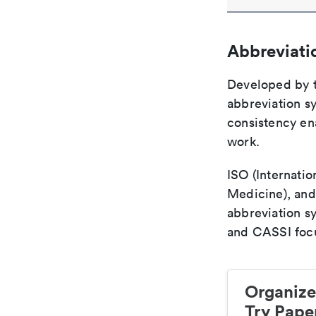
Abbreviati
Developed by th
abbreviation sy
consistency ena
work.
ISO (Internatio
Medicine), and
abbreviation s
and CASSI focu
Organize
Try Paper