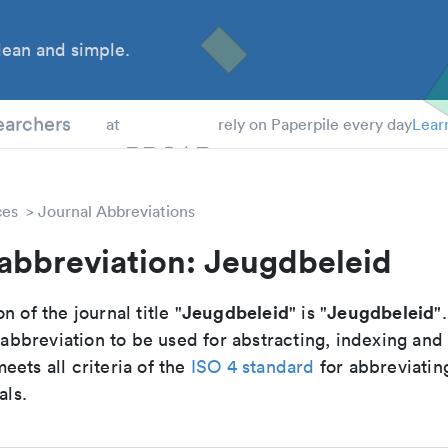
ean and simple.
 Students
earchers
at
rely on Paperpile every day
Lear
ces
Journal Abbreviations
abbreviation: Jeugdbeleid
Jeugdbeleid
Jeugdbeleid
n of the journal title "
" is "
".
breviation to be used for abstracting, indexing and
ets all criteria of the
ISO 4 standard
for abbreviatin
als.