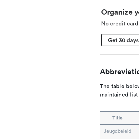
Organize y
No credit car
Get 30 days
Abbreviatio
The table below
maintained list
Title
Jeugdbeleid