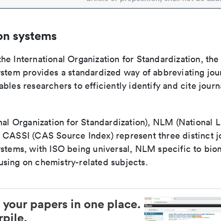
on systems
e International Organization for Standardization, the
stem provides a standardized way of abbreviating journ
bles researchers to efficiently identify and cite journa
nal Organization for Standardization), NLM (National L
 CASSI (CAS Source Index) represent three distinct jo
ystems, with ISO being universal, NLM specific to biom
sing on chemistry-related subjects.
 your papers in one place.
pile.