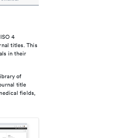
 ISO 4
al titles. This
ls in their
ibrary of
urnal title
edical fields,