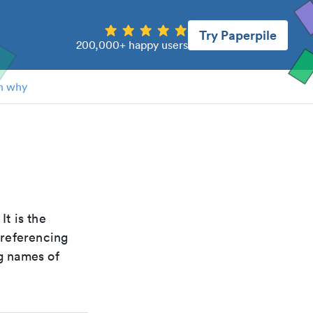
Try Paperpile
200,000+ happy users
n why
 It is the
 referencing
g names of