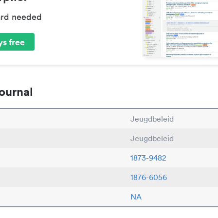
ard needed
s free
ournal
Jeugdbeleid
Jeugdbeleid
1873-9482
1876-6056
NA