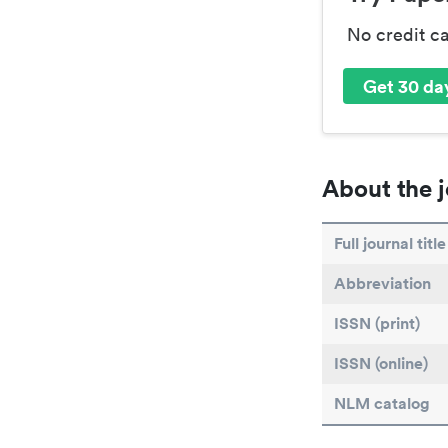
No credit c
Get 30 day
About the j
Full journal title
Abbreviation
ISSN (print)
ISSN (online)
NLM catalog