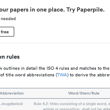
our papers in one place. Try Paperpile.
d needed
 free
n rules
 outlines in detail the ISO 4 rules and matches to th
 of title word abbreviations (
TWA
) to derive the abbre
Abbreviation
Word/Stem/Rule
Jeugdbeleid
Rule 4.2: titles consisting of a single word, 
article or preposition, shall not be abb