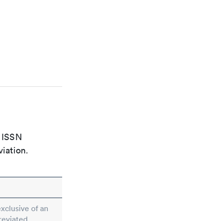
e ISSN
viation.
exclusive of an
reviated.