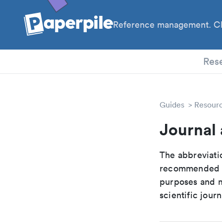
Reference management. Cl
PhD
Res
Guides
Resour
Journal 
The abbreviatio
recommended ab
purposes and me
scientific journ