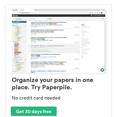
Organize your papers in one
place. Try Paperpile.
No credit card needed
Get 30 days free