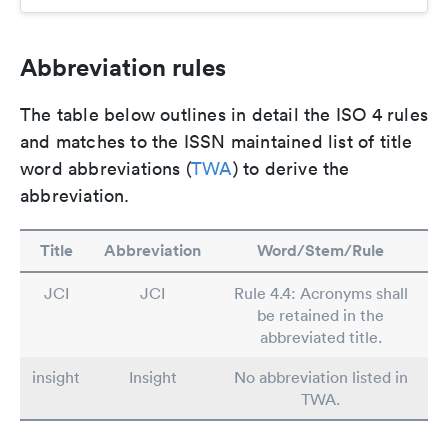
Abbreviation rules
The table below outlines in detail the ISO 4 rules
and matches to the ISSN maintained list of title
word abbreviations (
TWA
) to derive the
abbreviation.
Title
Abbreviation
Word/Stem/Rule
JCI
JCI
Rule 4.4: Acronyms shall
be retained in the
abbreviated title.
insight
Insight
No abbreviation listed in
TWA.