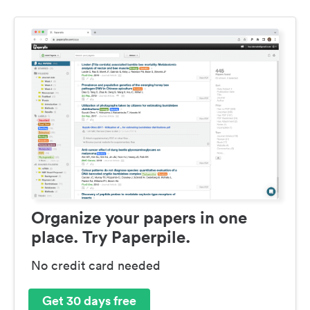
Organize your papers in one
place. Try Paperpile.
No credit card needed
Get 30 days free