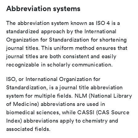
Abbreviation systems
The abbreviation system known as ISO 4 is a
standardized approach by the International
Organization for Standardization for shortening
journal titles. This uniform method ensures that
journal titles are both consistent and easily
recognizable in scholarly communication.
ISO, or International Organization for
Standardization, is a journal title abbreviation
system for multiple fields. NLM (National Library
of Medicine) abbreviations are used in
biomedical sciences, while CASSI (CAS Source
Index) abbreviations apply to chemistry and
associated fields.