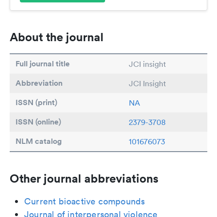
About the journal
Full journal title
JCI insight
Abbreviation
JCI Insight
ISSN (print)
NA
ISSN (online)
2379-3708
NLM catalog
101676073
Other journal abbreviations
Current bioactive compounds
Journal of interpersonal violence