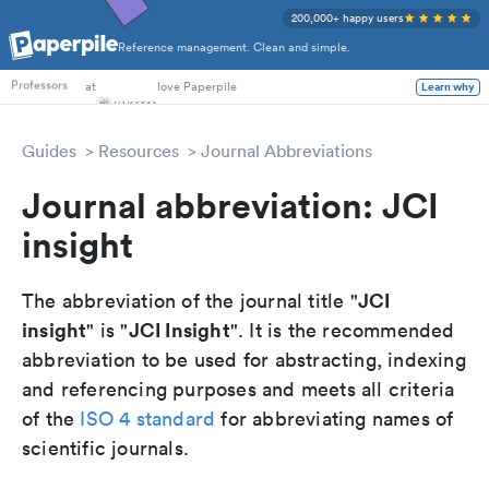
200,000+ happy users
Reference management. Clean and simple.
PhD Students
at
love Paperpile
Learn why
Professors
Guides
Resources
Journal Abbreviations
Journal abbreviation: JCI
insight
JCI
The abbreviation of the journal title "
insight
JCI Insight
" is "
". It is the recommended
abbreviation to be used for abstracting, indexing
and referencing purposes and meets all criteria
of the
ISO 4 standard
for abbreviating names of
scientific journals.