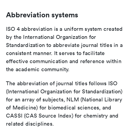
Abbreviation systems
ISO 4 abbreviation is a uniform system created
by the International Organization for
Standardization to abbreviate journal titles in a
consistent manner. It serves to facilitate
effective communication and reference within
the academic community.
The abbreviation of journal titles follows ISO
(International Organization for Standardization)
for an array of subjects, NLM (National Library
of Medicine) for biomedical sciences, and
CASSI (CAS Source Index) for chemistry and
related disciplines.