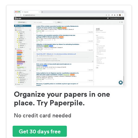
Organize your papers in one
place. Try Paperpile.
No credit card needed
Get 30 days free