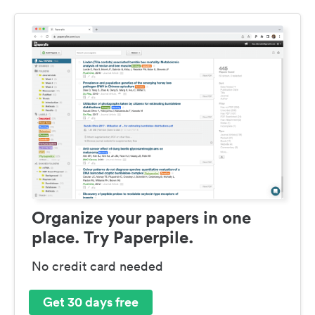
Organize your papers in one
place. Try Paperpile.
No credit card needed
Get 30 days free