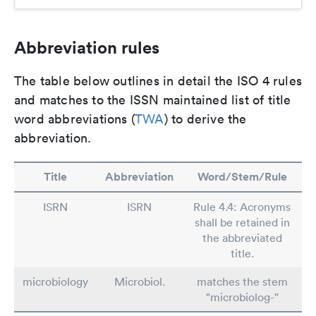
Abbreviation rules
The table below outlines in detail the ISO 4 rules
and matches to the ISSN maintained list of title
word abbreviations (
TWA
) to derive the
abbreviation.
Title
Abbreviation
Word/Stem/Rule
ISRN
ISRN
Rule 4.4: Acronyms
shall be retained in
the abbreviated
title.
microbiology
Microbiol.
matches the stem
"microbiolog-"