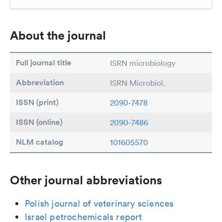
About the journal
Full journal title
ISRN microbiology
Abbreviation
ISRN Microbiol.
ISSN (print)
2090-7478
ISSN (online)
2090-7486
NLM catalog
101605570
Other journal abbreviations
Polish journal of veterinary sciences
Israel petrochemicals report