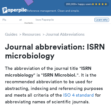
200,000+ happy users
Reference management. Clean and simple.
PhD Students
at
love Paperpile
Learn why
PIs
Guides
Resources
Journal Abbreviations
Journal abbreviation: ISRN
microbiology
ISRN
The abbreviation of the journal title "
microbiology
ISRN Microbiol.
" is "
". It is the
recommended abbreviation to be used for
abstracting, indexing and referencing purposes
and meets all criteria of the
ISO 4 standard
for
abbreviating names of scientific journals.