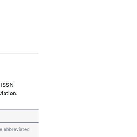
e ISSN
viation.
he abbreviated