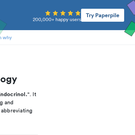
Try Paperpile
200,000+ happy users
n why
logy
ndocrinol.
". It
ng and
 abbreviating