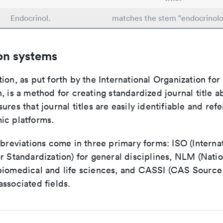
Endocrinol.
matches the stem "endocrinolo
on systems
ion, as put forth by the International Organization for
, is a method for creating standardized journal title a
ures that journal titles are easily identifiable and re
ic platforms.
bbreviations come in three primary forms: ISO (Interna
r Standardization) for general disciplines, NLM (Natio
biomedical and life sciences, and CASSI (CAS Source 
ssociated fields.