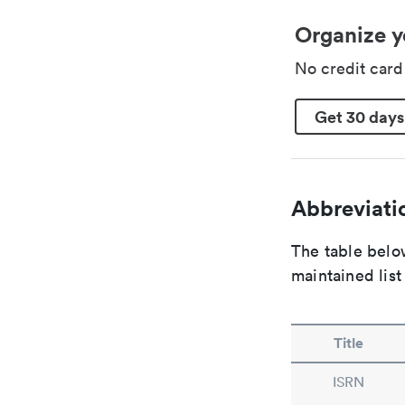
Organize y
No credit car
Get 30 days
Abbreviatio
The table below
maintained list
Title
ISRN