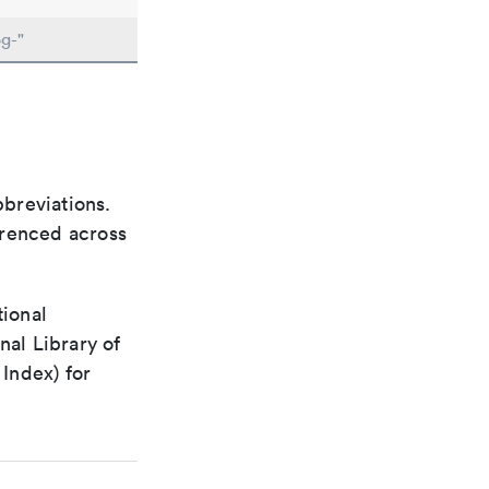
g-"
bbreviations.
ferenced across
tional
nal Library of
Index) for