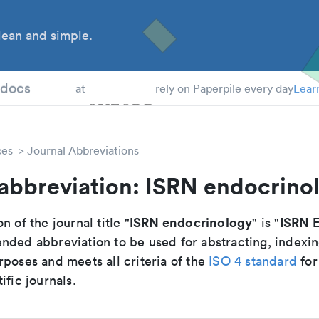
ean and simple.
 Students
tdocs
at
rely on Paperpile every day
Lear
ces
Journal Abbreviations
 abbreviation: ISRN endocrino
ISRN endocrinology
ISRN E
n of the journal title "
" is "
nded abbreviation to be used for abstracting, indexi
poses and meets all criteria of the
ISO 4 standard
for
ific journals.