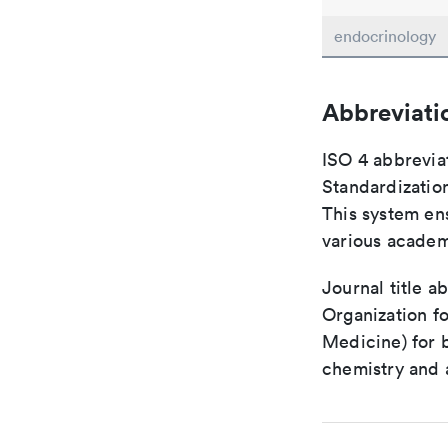
endocrinology
Abbreviati
ISO 4 abbreviat
Standardization
This system ens
various academ
Journal title a
Organization fo
Medicine) for 
chemistry and a