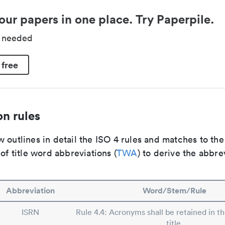
our papers in one place. Try Paperpile.
d needed
 free
n rules
 outlines in detail the ISO 4 rules and matches to th
 of title word abbreviations (
TWA
) to derive the abbre
Abbreviation
Word/Stem/Rule
ISRN
Rule 4.4: Acronyms shall be retained in t
title.