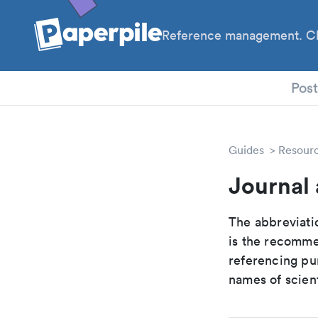
Reference management. Cl
PhD
Pos
Guides
Resour
Journal
The abbreviatio
is the recomme
referencing pur
names of scient