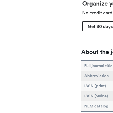
Organize y
No credit car
Get 30 days
About the j
Full journal title
Abbreviation
ISSN (print)
ISSN (online)
NLM catalog