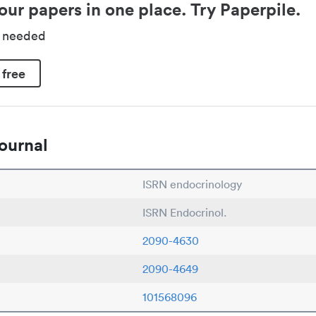
our papers in one place. Try Paperpile.
d needed
 free
ournal
ISRN endocrinology
ISRN Endocrinol.
2090-4630
2090-4649
101568096