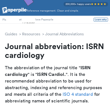
200,000+ happy users
Reference management. Clean and simple.
PhD Students
at
love Paperpile
Learn why
PIs
Guides
Resources
Journal Abbreviations
Journal abbreviation: ISRN
cardiology
ISRN
The abbreviation of the journal title "
cardiology
ISRN Cardiol.
" is "
". It is the
recommended abbreviation to be used for
abstracting, indexing and referencing purposes
and meets all criteria of the
ISO 4 standard
for
abbreviating names of scientific journals.