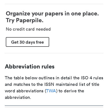
Organize your papers in one place.
Try Paperpile.
No credit card needed
Get 30 days free
Abbreviation rules
The table below outlines in detail the ISO 4 rules
and matches to the ISSN maintained list of title
word abbreviations (
TWA
) to derive the
abbreviation.