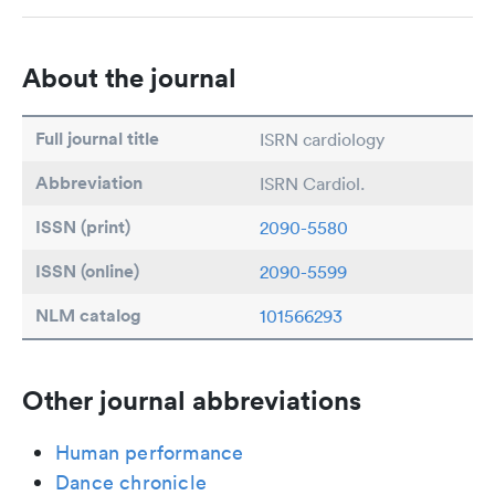
About the journal
Full journal title
ISRN cardiology
Abbreviation
ISRN Cardiol.
ISSN (print)
2090-5580
ISSN (online)
2090-5599
NLM catalog
101566293
Other journal abbreviations
Human performance
Dance chronicle