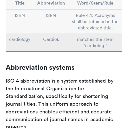
Title
Abbreviation
Word/Stem/Rule
ISRN
ISRN
Rule 4.4: Acronyms
shall be retained in the
abbreviated title.
cardiology
Cardiol.
matches the stem
"cardiolog-"
Abbreviation systems
ISO 4 abbreviation is a system established by
the International Organization for
Standardization, specifically for shortening
journal titles. This uniform approach to
abbreviations enables efficient and accurate
communication of journal names in academic
research.