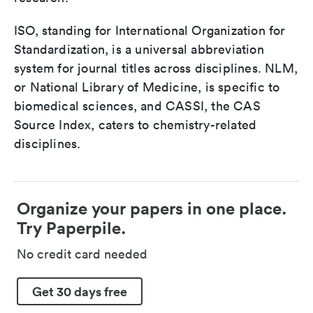
ISO, standing for International Organization for
Standardization, is a universal abbreviation
system for journal titles across disciplines. NLM,
or National Library of Medicine, is specific to
biomedical sciences, and CASSI, the CAS
Source Index, caters to chemistry-related
disciplines.
Organize your papers in one place.
Try Paperpile.
No credit card needed
Get 30 days free