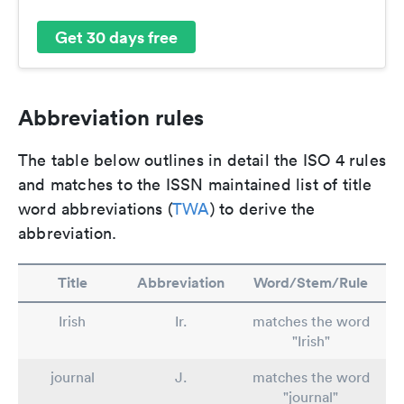
Get 30 days free
Abbreviation rules
The table below outlines in detail the ISO 4 rules
and matches to the ISSN maintained list of title
word abbreviations (
TWA
) to derive the
abbreviation.
Title
Abbreviation
Word/Stem/Rule
Irish
Ir.
matches the word
"Irish"
journal
J.
matches the word
"journal"