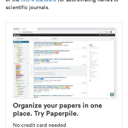
scientific journals.
Organize your papers in one
place. Try Paperpile.
No credit card needed