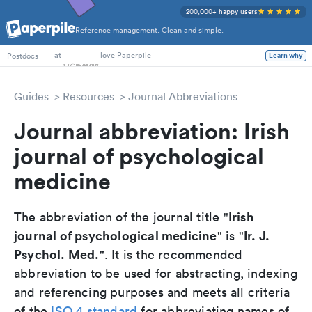
200,000+ happy users
Reference management. Clean and simple.
PhD Students
at
love Paperpile
Postdocs
Learn why
Guides
Resources
Journal Abbreviations
Journal abbreviation: Irish
journal of psychological
medicine
Irish
The abbreviation of the journal title "
journal of psychological medicine
Ir. J.
" is "
Psychol. Med.
". It is the recommended
abbreviation to be used for abstracting, indexing
and referencing purposes and meets all criteria
of the
ISO 4 standard
for abbreviating names of