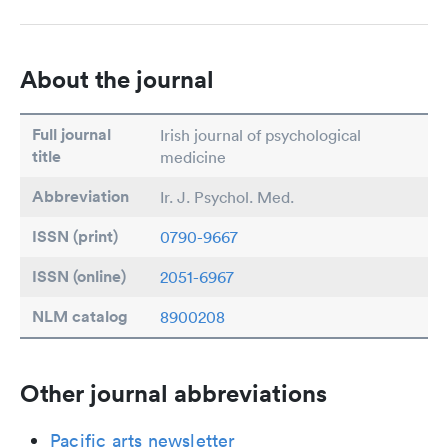
About the journal
Full journal
Irish journal of psychological
title
medicine
Abbreviation
Ir. J. Psychol. Med.
ISSN (print)
0790-9667
ISSN (online)
2051-6967
NLM catalog
8900208
Other journal abbreviations
Pacific arts newsletter