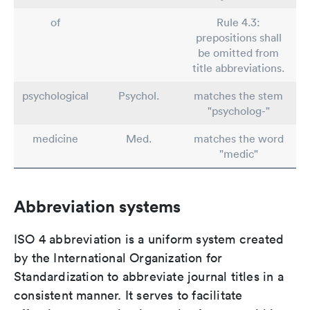
of
Rule 4.3:
prepositions shall
be omitted from
title abbreviations.
psychological
Psychol.
matches the stem
"psycholog-"
medicine
Med.
matches the word
"medic"
Abbreviation systems
ISO 4 abbreviation is a uniform system created
by the International Organization for
Standardization to abbreviate journal titles in a
consistent manner. It serves to facilitate