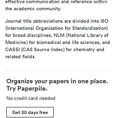
effective communication and reference within
the academic community.
Journal title abbreviations are divided into ISO
(International Organization for Standardization)
for broad disciplines, NLM (National Library of
Medicine) for biomedical and life sciences, and
CASSI (CAS Source Index) for chemistry and
related fields.
Organize your papers in one place.
Try Paperpile.
No credit card needed
Get 30 days free