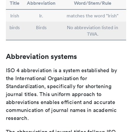
Title
Abbreviation
Word/Stem/Rule
Irish
Ir.
matches the word "Irish"
birds
Birds
No abbreviation listed in
TWA.
Abbreviation systems
ISO 4 abbreviation is a system established by
the International Organization for
Standardization, specifically for shortening
journal titles. This uniform approach to
abbreviations enables efficient and accurate
communication of journal names in academic
research.
The abbreviation of journal titles follows ISO