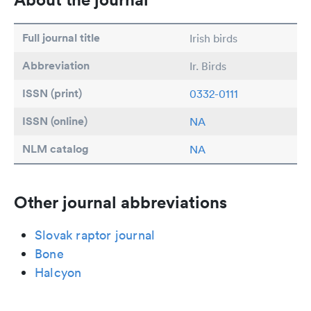
Full journal title
Irish birds
Abbreviation
Ir. Birds
ISSN (print)
0332-0111
ISSN (online)
NA
NLM catalog
NA
Other journal abbreviations
Slovak raptor journal
Bone
Halcyon