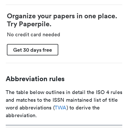
Organize your papers in one place.
Try Paperpile.
No credit card needed
Get 30 days free
Abbreviation rules
The table below outlines in detail the ISO 4 rules
and matches to the ISSN maintained list of title
word abbreviations (
TWA
) to derive the
abbreviation.