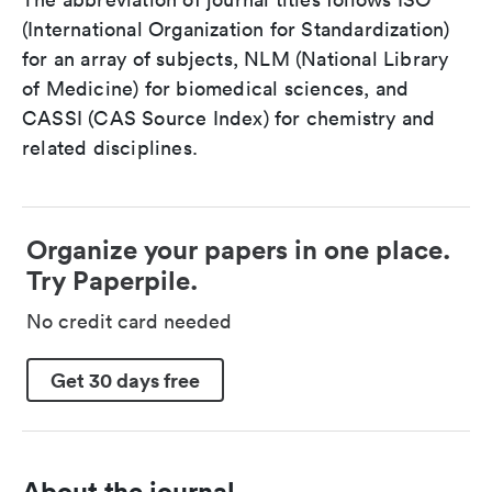
(International Organization for Standardization)
for an array of subjects, NLM (National Library
of Medicine) for biomedical sciences, and
CASSI (CAS Source Index) for chemistry and
related disciplines.
Organize your papers in one place.
Try Paperpile.
No credit card needed
Get 30 days free
About the journal