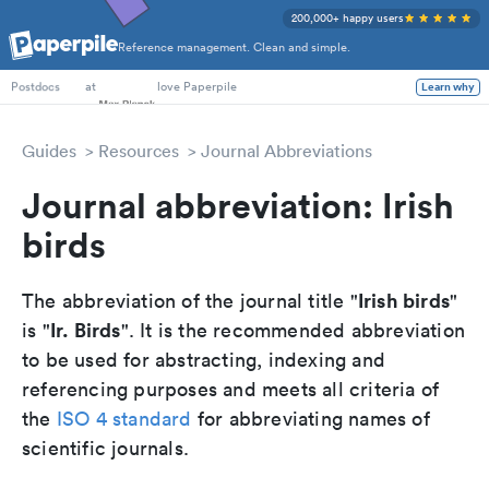
200,000+ happy users
Reference management. Clean and simple.
PhD Students
at
love Paperpile
Learn why
Postdocs
Guides
Resources
Journal Abbreviations
Journal abbreviation: Irish
birds
Irish birds
The abbreviation of the journal title "
"
Ir. Birds
is "
". It is the recommended abbreviation
to be used for abstracting, indexing and
referencing purposes and meets all criteria of
the
ISO 4 standard
for abbreviating names of
scientific journals.