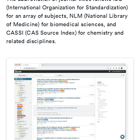
(International Organization for Standardization)
for an array of subjects, NLM (National Library
of Medicine) for biomedical sciences, and
CASSI (CAS Source Index) for chemistry and
related disciplines.