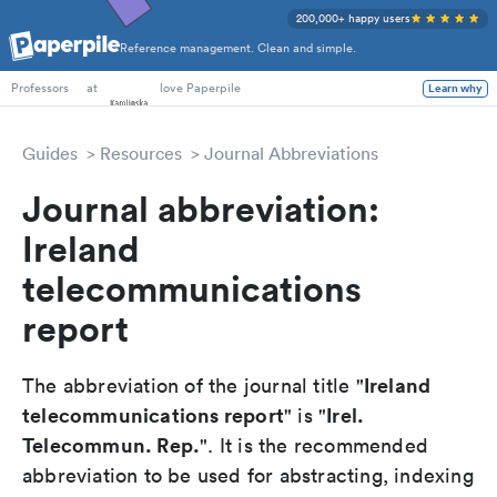
200,000+ happy users
Reference management. Clean and simple.
PhD Students
at
love Paperpile
Learn why
Professors
Guides
Resources
Journal Abbreviations
Journal abbreviation:
Ireland
telecommunications
report
Ireland
The abbreviation of the journal title "
telecommunications report
Irel.
" is "
Telecommun. Rep.
". It is the recommended
abbreviation to be used for abstracting, indexing