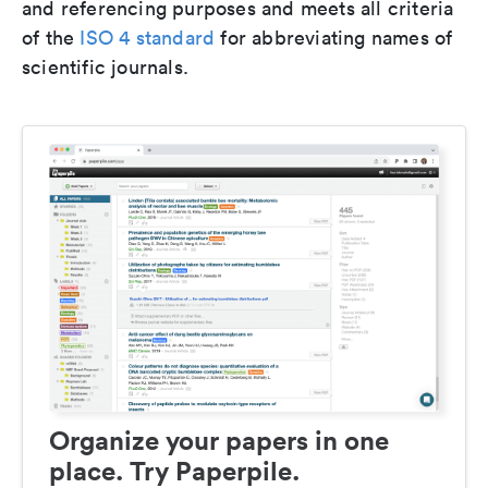
and referencing purposes and meets all criteria
of the
ISO 4 standard
for abbreviating names of
scientific journals.
Organize your papers in one
place. Try Paperpile.