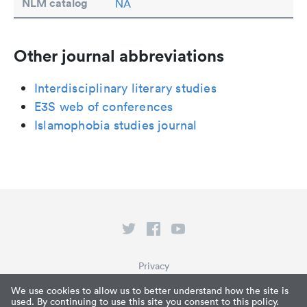
NLM catalog
NA
Other journal abbreviations
Interdisciplinary literary studies
E3S web of conferences
Islamophobia studies journal
Privacy
Terms of Service
We use cookies to allow us to better understand how the site is
used. By continuing to use this site you consent to this policy.
What is Paperpile?