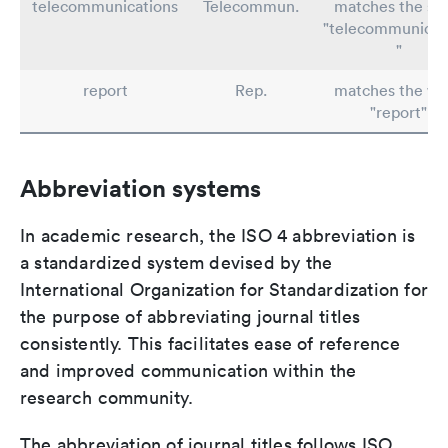
telecommunications
Telecommun.
matches the st
"telecommunicat
"
report
Rep.
matches the wo
"report"
Abbreviation systems
In academic research, the ISO 4 abbreviation is
a standardized system devised by the
International Organization for Standardization for
the purpose of abbreviating journal titles
consistently. This facilitates ease of reference
and improved communication within the
research community.
The abbreviation of journal titles follows ISO