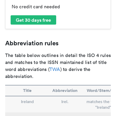
No credit card needed
Get 30 days free
Abbreviation rules
The table below outlines in detail the ISO 4 rules
and matches to the ISSN maintained list of title
word abbreviations (
TWA
) to derive the
abbreviation.
Title
Abbreviation
Word/Stem/Ru
Ireland
Irel.
matches the wo
"Ireland"