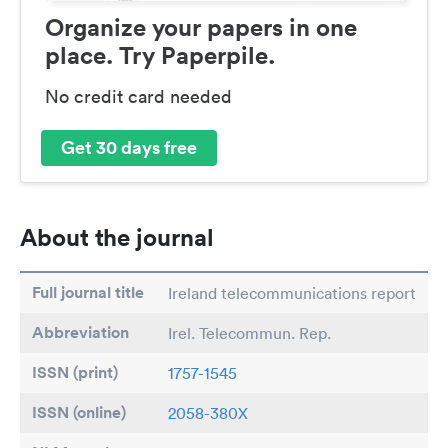
Organize your papers in one
place. Try Paperpile.
No credit card needed
Get 30 days free
About the journal
Full journal title
Ireland telecommunications report
Abbreviation
Irel. Telecommun. Rep.
ISSN (print)
1757-1545
ISSN (online)
2058-380X