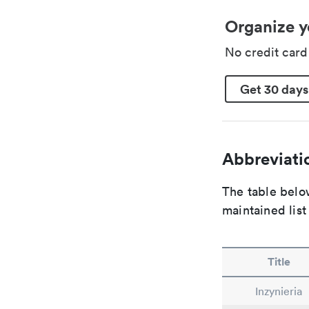
Organize y
No credit car
Get 30 days
Abbreviatio
The table below
maintained list
Title
Inzynieria