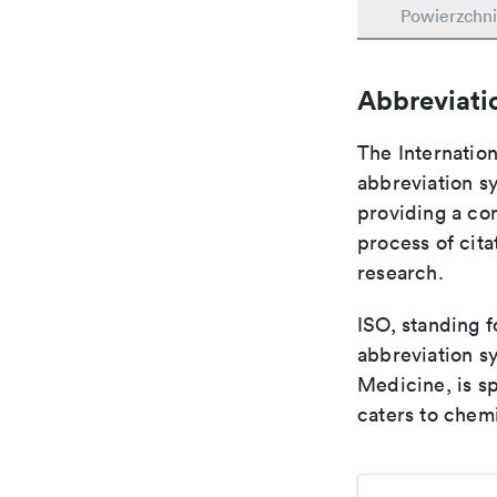
Powierzchni
Abbreviati
The Internation
abbreviation sy
providing a con
process of cit
research.
ISO, standing f
abbreviation sy
Medicine, is s
caters to chemi