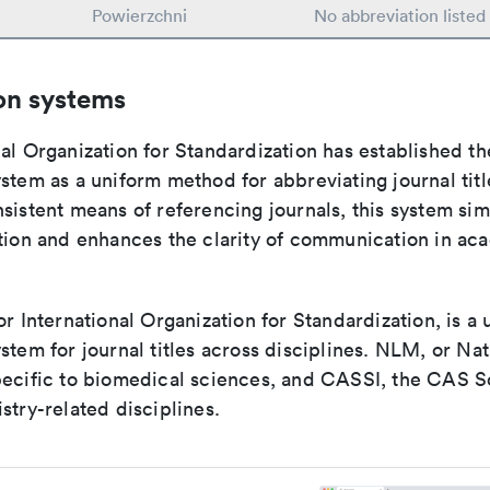
Powierzchni
No abbreviation listed
on systems
al Organization for Standardization has established th
stem as a uniform method for abbreviating journal titl
sistent means of referencing journals, this system sim
ation and enhances the clarity of communication in ac
or International Organization for Standardization, is a 
stem for journal titles across disciplines. NLM, or Nat
pecific to biomedical sciences, and CASSI, the CAS S
stry-related disciplines.