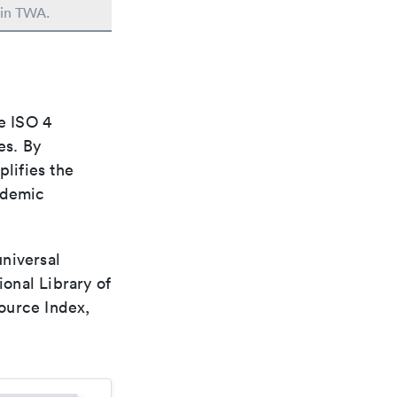
 in TWA.
e ISO 4
es. By
plifies the
ademic
universal
ional Library of
ource Index,