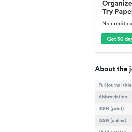
Organize
Try Paper
No credit c
Get 30 day
About the j
Full journal title
Abbreviation
ISSN (print)
ISSN (online)