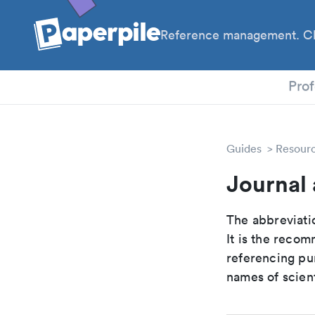
Reference management. Cl
PhD
Prof
Guides
Resour
Journal 
The abbreviatio
It is the reco
referencing pur
names of scient