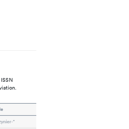
e ISSN
viation.
le
ynier-"