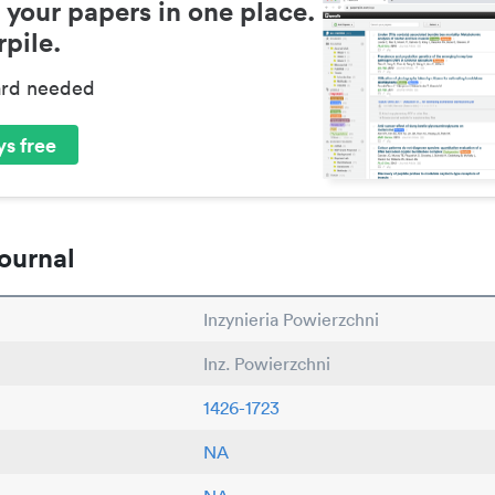
 your papers in one place.
pile.
ard needed
s free
ournal
Inzynieria Powierzchni
Inz. Powierzchni
1426-1723
NA