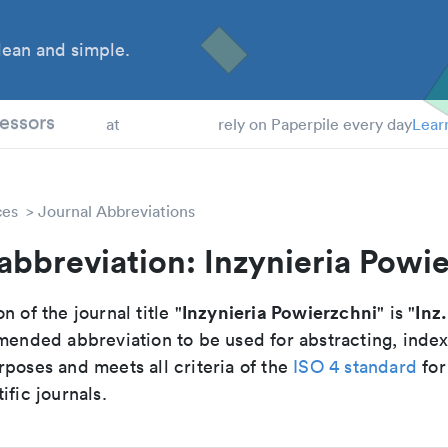
ean and simple.
 Students
essors
at
rely on Paperpile every day
Lear
ces
Journal Abbreviations
abbreviation: Inzynieria Powi
Inzynieria Powierzchni
Inz
n of the journal title "
" is "
mmended abbreviation to be used for abstracting, inde
poses and meets all criteria of the
ISO 4 standard
for
ific journals.