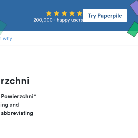
Try Paperpile
200,000+ happy users
n why
erzchni
. Powierzchni
".
xing and
 abbreviating