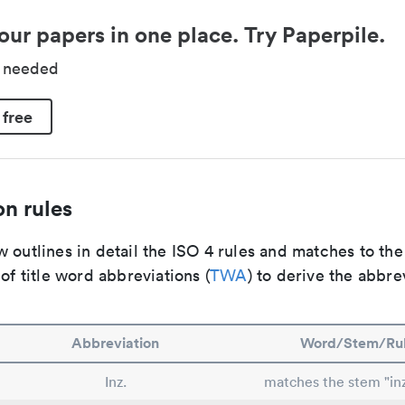
our papers in one place. Try Paperpile.
d needed
 free
n rules
 outlines in detail the ISO 4 rules and matches to th
 of title word abbreviations (
TWA
) to derive the abbre
Abbreviation
Word/Stem/Ru
Inz.
matches the stem "inz