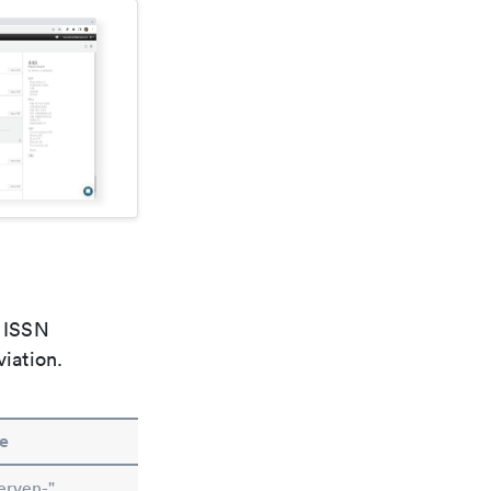
e ISSN
viation.
e
erven-"