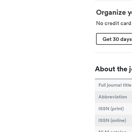
Organize y
No credit car
Get 30 days
About the j
Full journal title
Abbreviation
ISSN (print)
ISSN (online)