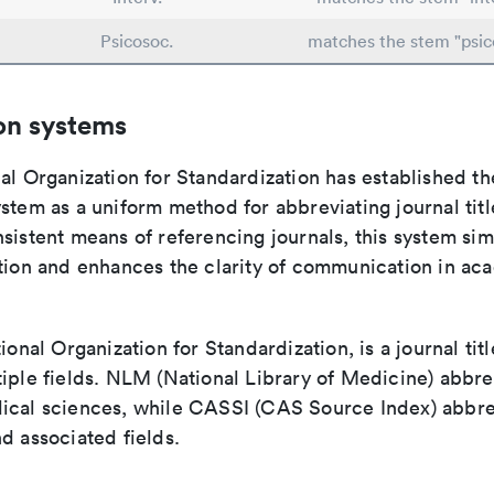
Psicosoc.
matches the stem "psico
on systems
al Organization for Standardization has established th
stem as a uniform method for abbreviating journal titl
sistent means of referencing journals, this system sim
ation and enhances the clarity of communication in ac
tional Organization for Standardization, is a journal tit
iple fields. NLM (National Library of Medicine) abbre
ical sciences, while CASSI (CAS Source Index) abbre
d associated fields.