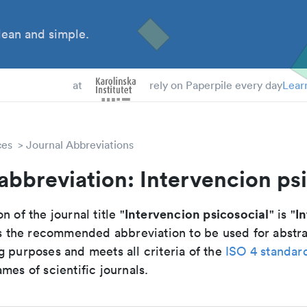
ean and simple.
 Students
at
rely on Paperpile every day
Lear
ces
Journal Abbreviations
abbreviation: Intervencion ps
Intervencion psicosocial
In
n of the journal title "
" is "
 is the recommended abbreviation to be used for abstr
g purposes and meets all criteria of the
ISO 4 standar
mes of scientific journals.