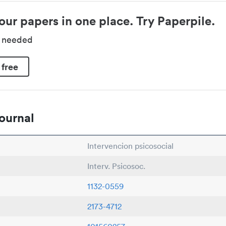
our papers in one place. Try Paperpile.
d needed
 free
ournal
Intervencion psicosocial
Interv. Psicosoc.
1132-0559
2173-4712