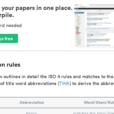
 your papers in one place.
pile.
ard needed
s free
n rules
 outlines in detail the ISO 4 rules and matches to th
 of title word abbreviations (
TWA
) to derive the abbre
Abbreviation
Word/Stem/Rul
n
Interv.
matches the stem "int