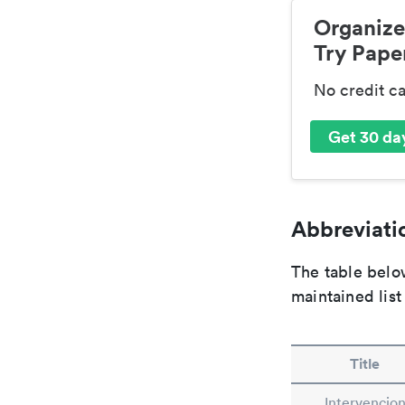
Organize
Try Paper
No credit c
Get 30 day
Abbreviatio
The table below
maintained list
Title
Intervencio