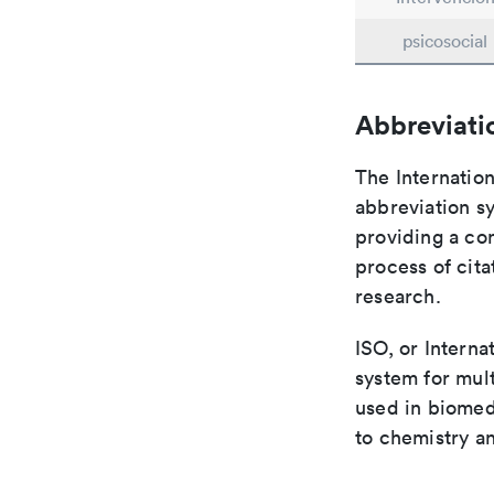
psicosocial
Abbreviati
The Internation
abbreviation sy
providing a con
process of cit
research.
ISO, or Interna
system for mult
used in biomed
to chemistry an