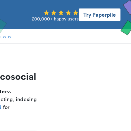
Try Paperpile
200,000+ happy users
n why
icosocial
terv.
acting, indexing
d
for