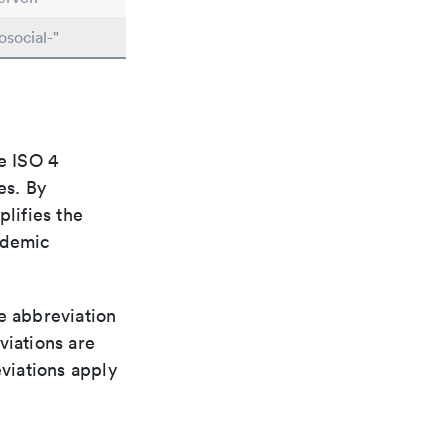
social-"
e ISO 4
es. By
plifies the
ademic
le abbreviation
viations are
viations apply