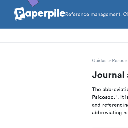
Reference management. Cl
PhD
PIs
Guides
Resour
Journal 
The abbreviatio
Psicosoc.
". It
and referencin
abbreviating na