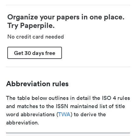
Organize your papers in one place.
Try Paperpile.
No credit card needed
Get 30 days free
Abbreviation rules
The table below outlines in detail the ISO 4 rules
and matches to the ISSN maintained list of title
word abbreviations (
TWA
) to derive the
abbreviation.