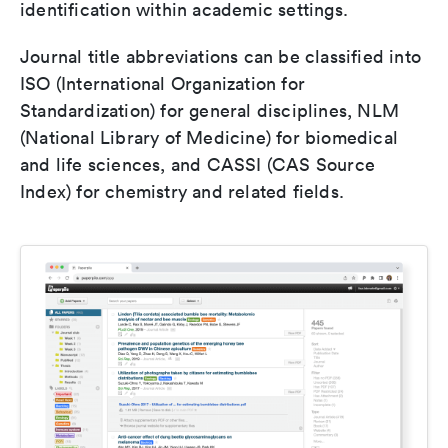
identification within academic settings.
Journal title abbreviations can be classified into
ISO (International Organization for
Standardization) for general disciplines, NLM
(National Library of Medicine) for biomedical
and life sciences, and CASSI (CAS Source
Index) for chemistry and related fields.