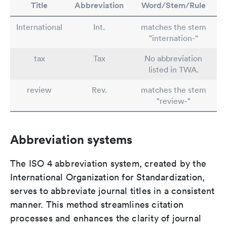
Title
Abbreviation
Word/Stem/Rule
International
Int.
matches the stem
"internation-"
tax
Tax
No abbreviation
listed in TWA.
review
Rev.
matches the stem
"review-"
Abbreviation systems
The ISO 4 abbreviation system, created by the
International Organization for Standardization,
serves to abbreviate journal titles in a consistent
manner. This method streamlines citation
processes and enhances the clarity of journal