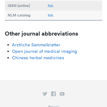
ISSN (online)
NA
NLM catalog
NA
Other journal abbreviations
Arztliche Sammelblatter
Open journal of medical imaging
Chinese herbal medicines
Privacy