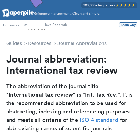
200,000+ happy users
Reference management. Clean and simple.
PhD Students
at
love Paperpile
Professors
Learn why
Guides
Resources
Journal Abbreviations
Journal abbreviation:
International tax review
The abbreviation of the journal title
International tax review
Int. Tax Rev.
"
" is "
". It is
the recommended abbreviation to be used for
abstracting, indexing and referencing purposes
and meets all criteria of the
ISO 4 standard
for
abbreviating names of scientific journals.