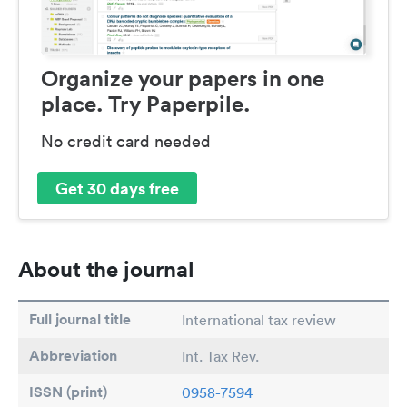
Organize your papers in one
place. Try Paperpile.
No credit card needed
Get 30 days free
About the journal
Full journal title
International tax review
Abbreviation
Int. Tax Rev.
ISSN (print)
0958-7594