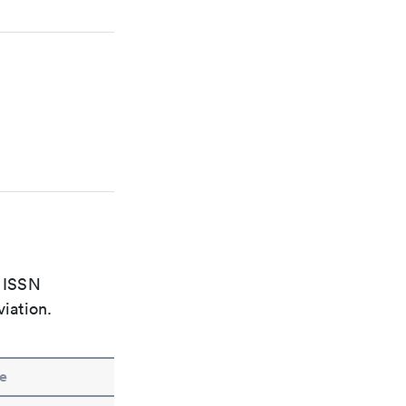
e ISSN
viation.
e