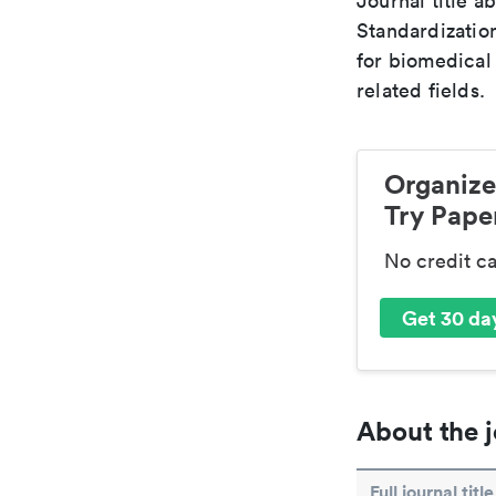
Journal title a
Standardizatio
for biomedical
related fields.
Organize
Try Paper
No credit c
Get 30 day
About the j
Full journal title