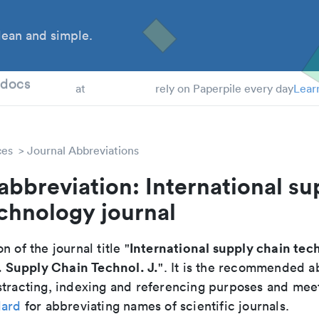
ean and simple.
 Students
tdocs
at
rely on Paperpile every day
Lear
ces
Journal Abbreviations
abbreviation: International su
chnology journal
International supply chain te
n of the journal title "
. Supply Chain Technol. J.
". It is the recommended a
tracting, indexing and referencing purposes and meets
dard
for abbreviating names of scientific journals.