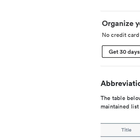
Organize y
No credit car
Get 30 days
Abbreviatio
The table below
maintained list
Title