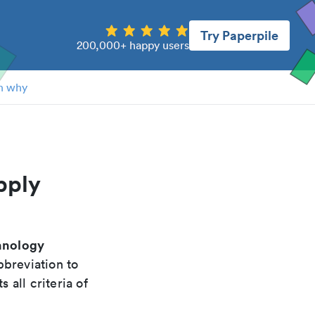
Try Paperpile
200,000+ happy users
n why
pply
chnology
bbreviation to
 all criteria of