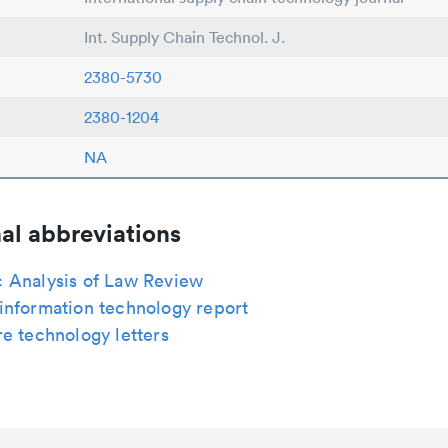
Int. Supply Chain Technol. J.
2380-5730
2380-1204
NA
al abbreviations
 Analysis of Law Review
information technology report
e technology letters