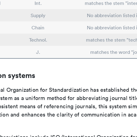
l
Int.
matches the stem "inter
Supply
No abbreviation listed
Chain
No abbreviation listed
Technol.
matches the stem "tec
J.
matches the word "jo
on systems
al Organization for Standardization has established th
stem as a uniform method for abbreviating journal titl
sistent means of referencing journals, this system sim
ation and enhances the clarity of communication in ac