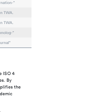
nation-"
 in TWA.
 in TWA.
hnolog-"
urnal"
e ISO 4
es. By
plifies the
ademic