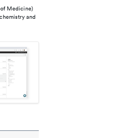
r
 of Medicine)
 chemistry and