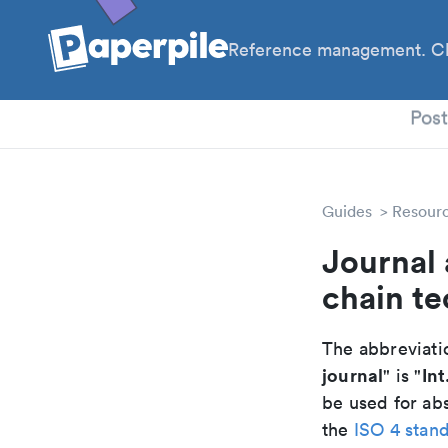
Reference management. Cl
PhD
Pos
Guides
Resour
Journal 
chain te
The abbreviatio
journal
Int
" is "
be used for abs
the
ISO 4 stan