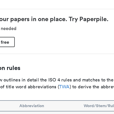
our papers in one place. Try Paperpile.
d needed
 free
n rules
 outlines in detail the ISO 4 rules and matches to th
 of title word abbreviations (
TWA
) to derive the abbre
Abbreviation
Word/Stem/Rul