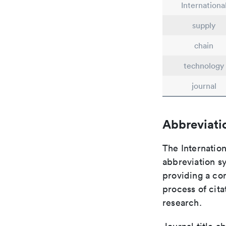
Internationa
supply
chain
technology
journal
Abbreviati
The Internation
abbreviation sy
providing a con
process of cit
research.