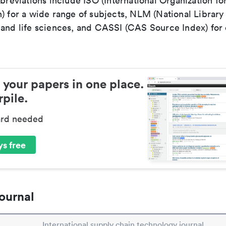
bbreviations include ISO (International Organization fo
n) for a wide range of subjects, NLM (National Library
 and life sciences, and CASSI (CAS Source Index) for
 your papers in one place.
pile.
ard needed
s free
ournal
International supply chain technology journal