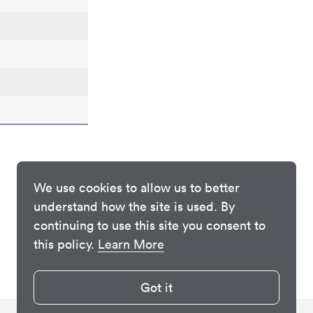
We use cookies to allow us to better
understand how the site is used. By
continuing to use this site you consent to
this policy.
Learn More
Got it