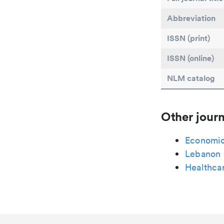
Abbreviation
ISSN (print)
ISSN (online)
NLM catalog
Other journ
Economic
Lebanon 
Healthcar