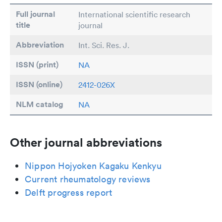
Full journal
International scientific research
title
journal
Abbreviation
Int. Sci. Res. J.
ISSN (print)
NA
ISSN (online)
2412-026X
NLM catalog
NA
Other journal abbreviations
Nippon Hojyoken Kagaku Kenkyu
Current rheumatology reviews
Delft progress report