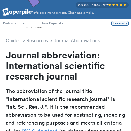
200,000+ happy users
Reference management. Clean and simple.
PhD Students
at
love Paperpile
Learn why
Postdocs
Guides
Resources
Journal Abbreviations
Journal abbreviation:
International scientific
research journal
The abbreviation of the journal title
International scientific research journal
"
" is
Int. Sci. Res. J.
"
". It is the recommended
abbreviation to be used for abstracting, indexing
and referencing purposes and meets all criteria
of the
ISO 4 standard
for abbreviating names of