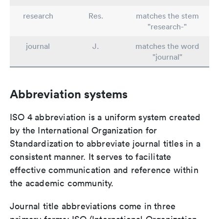
research
Res.
matches the stem
"research-"
journal
J.
matches the word
"journal"
Abbreviation systems
ISO 4 abbreviation is a uniform system created
by the International Organization for
Standardization to abbreviate journal titles in a
consistent manner. It serves to facilitate
effective communication and reference within
the academic community.
Journal title abbreviations come in three