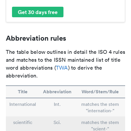
Get 30 days free
Abbreviation rules
The table below outlines in detail the ISO 4 rules
and matches to the ISSN maintained list of title
word abbreviations (
TWA
) to derive the
abbreviation.
Title
Abbreviation
Word/Stem/Rule
International
Int.
matches the stem
"internation-"
scientific
Sci.
matches the stem
"scient-"