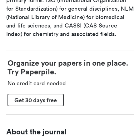
primary forms: ISO (International Organization
for Standardization) for general disciplines, NLM
(National Library of Medicine) for biomedical
and life sciences, and CASSI (CAS Source
Index) for chemistry and associated fields.
Organize your papers in one place.
Try Paperpile.
No credit card needed
Get 30 days free
About the journal