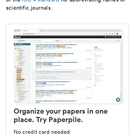
scientific journals.
Organize your papers in one
place. Try Paperpile.
No credit card needed