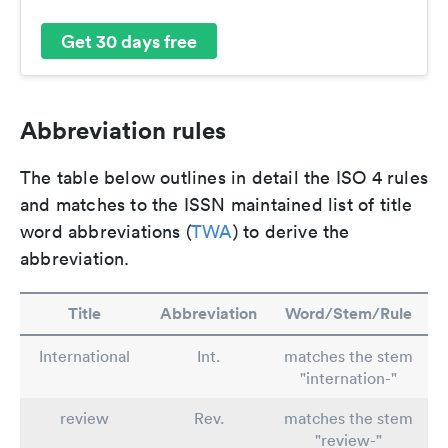
Get 30 days free
Abbreviation rules
The table below outlines in detail the ISO 4 rules
and matches to the ISSN maintained list of title
word abbreviations (
TWA
) to derive the
abbreviation.
Title
Abbreviation
Word/Stem/Rule
International
Int.
matches the stem
"internation-"
review
Rev.
matches the stem
"review-"