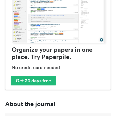
Organize your papers in one
place. Try Paperpile.
No credit card needed
Get 30 days free
About the journal