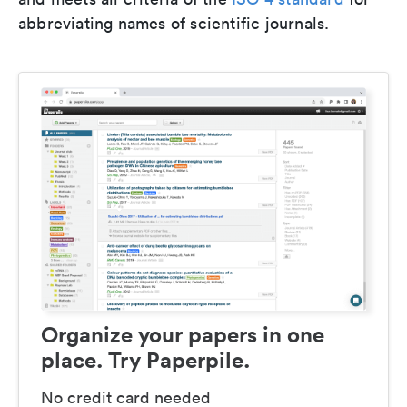
abbreviating names of scientific journals.
Organize your papers in one
place. Try Paperpile.
No credit card needed