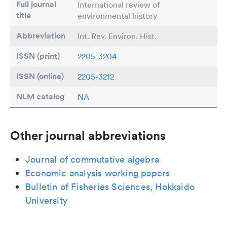
Full journal
International review of
title
environmental history
Abbreviation
Int. Rev. Environ. Hist.
ISSN (print)
2205-3204
ISSN (online)
2205-3212
NLM catalog
NA
Other journal abbreviations
Journal of commutative algebra
Economic analysis working papers
Bulletin of Fisheries Sciences, Hokkaido
University