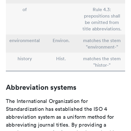
of
Rule 4.3:
prepositions shall
be omitted from
title abbreviations.
environmental
Environ.
matches the stem
"environment-"
history
Hist.
matches the stem
"histor-"
Abbreviation systems
The International Organization for
Standardization has established the ISO 4
abbreviation system as a uniform method for
abbreviating journal titles. By providing a