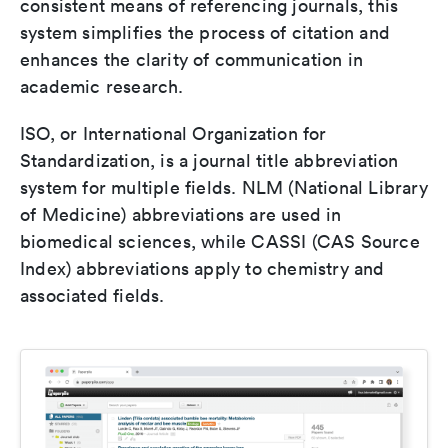
consistent means of referencing journals, this
system simplifies the process of citation and
enhances the clarity of communication in
academic research.
ISO, or International Organization for
Standardization, is a journal title abbreviation
system for multiple fields. NLM (National Library
of Medicine) abbreviations are used in
biomedical sciences, while CASSI (CAS Source
Index) abbreviations apply to chemistry and
associated fields.