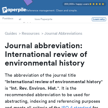
200,000+ happy users
Reference management. Clean and simple.
PhD Students
at
love Paperpile
Postdocs
Learn why
Guides
Resources
Journal Abbreviations
Journal abbreviation:
International review of
environmental history
The abbreviation of the journal title
International review of environmental history
"
"
Int. Rev. Environ. Hist.
is "
". It is the
recommended abbreviation to be used for
abstracting, indexing and referencing purposes
and meets all criteria of the
ISO 4 standard
for