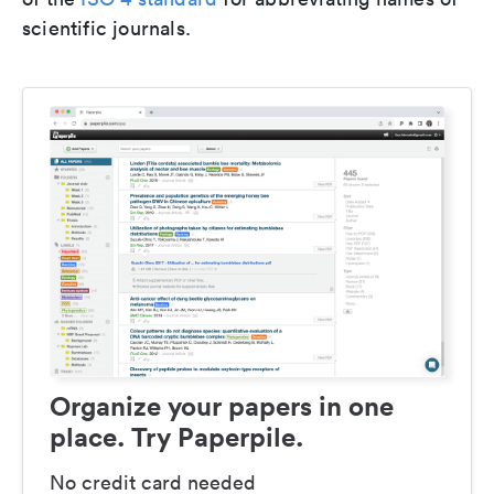
scientific journals.
Organize your papers in one
place. Try Paperpile.
No credit card needed