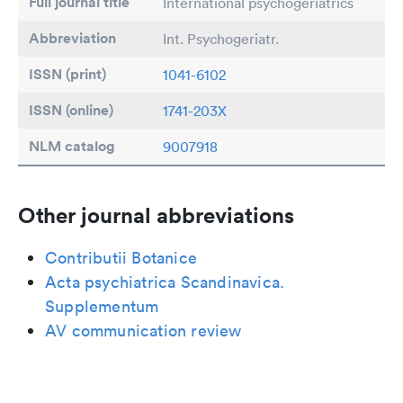
Full journal title
International psychogeriatrics
Abbreviation
Int. Psychogeriatr.
ISSN (print)
1041-6102
ISSN (online)
1741-203X
NLM catalog
9007918
Other journal abbreviations
Contributii Botanice
Acta psychiatrica Scandinavica.
Supplementum
AV communication review