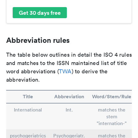
Get 30 days free
Abbreviation rules
The table below outlines in detail the ISO 4 rules
and matches to the ISSN maintained list of title
word abbreviations (
TWA
) to derive the
abbreviation.
Title
Abbreviation
Word/Stem/Rule
International
Int.
matches the
stem
"internation-"
psychogeriatrics
Psychogeriatr.
matches the