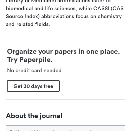
Library of Medicine) abbreviations cater to
biomedical and life sciences, while CASSI (CAS
Source Index) abbreviations focus on chemistry
and related fields.
Organize your papers in one place.
Try Paperpile.
No credit card needed
Get 30 days free
About the journal