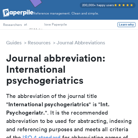
200,000+ happy users
Reference management. Clean and simple.
PhD Students
at
love Paperpile
Learn why
Researchers
Guides
Resources
Journal Abbreviations
Journal abbreviation:
International
psychogeriatrics
The abbreviation of the journal title
International psychogeriatrics
Int.
"
" is "
Psychogeriatr.
". It is the recommended
abbreviation to be used for abstracting, indexing
and referencing purposes and meets all criteria
of the
ISO 4 standard
for abbreviating names of