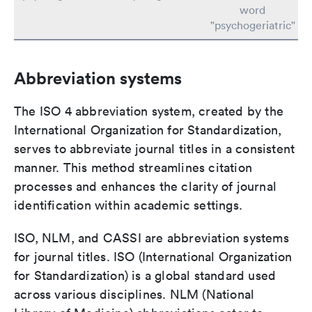
word
"psychogeriatric"
Abbreviation systems
The ISO 4 abbreviation system, created by the
International Organization for Standardization,
serves to abbreviate journal titles in a consistent
manner. This method streamlines citation
processes and enhances the clarity of journal
identification within academic settings.
ISO, NLM, and CASSI are abbreviation systems
for journal titles. ISO (International Organization
for Standardization) is a global standard used
across various disciplines. NLM (National