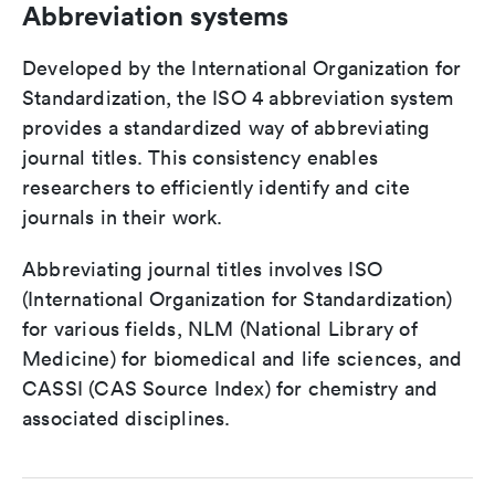
Abbreviation systems
Developed by the International Organization for
Standardization, the ISO 4 abbreviation system
provides a standardized way of abbreviating
journal titles. This consistency enables
researchers to efficiently identify and cite
journals in their work.
Abbreviating journal titles involves ISO
(International Organization for Standardization)
for various fields, NLM (National Library of
Medicine) for biomedical and life sciences, and
CASSI (CAS Source Index) for chemistry and
associated disciplines.