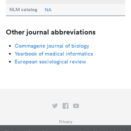
NLM catalog
NA
Other journal abbreviations
Commagene journal of biology
Yearbook of medical informatics
European sociological review
Privacy
Terms of Service