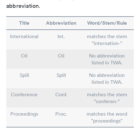
abbreviation.
Title
Abbreviation
Word/Stem/Rule
International
Int.
matches the stem
"internation-"
Oil
Oil
No abbreviation
listed in TWA.
Spill
Spill
No abbreviation
listed in TWA.
Conference
Conf.
matches the stem
"conferen-"
Proceedings
Proc.
matches the word
"proceedings"