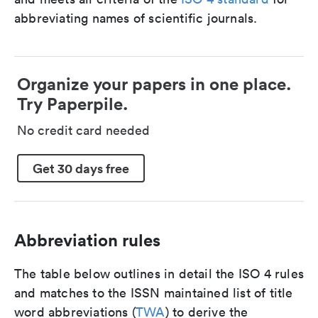
abbreviating names of scientific journals.
Organize your papers in one place.
Try Paperpile.
No credit card needed
Get 30 days free
Abbreviation rules
The table below outlines in detail the ISO 4 rules
and matches to the ISSN maintained list of title
word abbreviations (
TWA
) to derive the