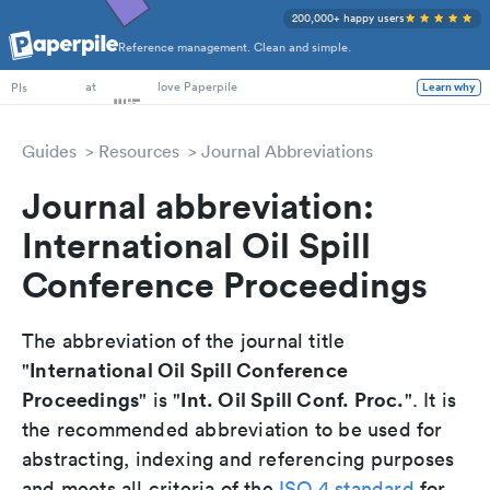
200,000+ happy users
Reference management. Clean and simple.
PhD Students
at
love Paperpile
Learn why
PIs
Guides
Resources
Journal Abbreviations
Journal abbreviation:
International Oil Spill
Conference Proceedings
The abbreviation of the journal title
International Oil Spill Conference
"
Proceedings
Int. Oil Spill Conf. Proc.
" is "
". It is
the recommended abbreviation to be used for
abstracting, indexing and referencing purposes
and meets all criteria of the
ISO 4 standard
for