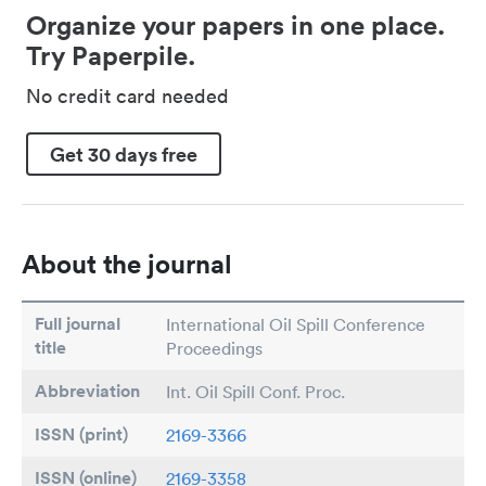
Organize your papers in one place.
Try Paperpile.
No credit card needed
Get 30 days free
About the journal
Full journal
International Oil Spill Conference
title
Proceedings
Abbreviation
Int. Oil Spill Conf. Proc.
ISSN (print)
2169-3366
ISSN (online)
2169-3358