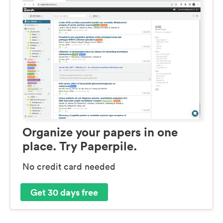
Organize your papers in one
place. Try Paperpile.
No credit card needed
Get 30 days free