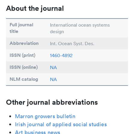
About the journal
Full journal
International ocean systems
title
design
Abbreviation
Int. Ocean Syst. Des.
ISSN (print)
1460-4892
ISSN (online)
NA
NLM catalog
NA
Other journal abbreviations
Marron growers bulletin
Irish journal of applied social studies
Art business news