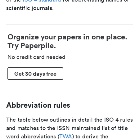
scientific journals.
Organize your papers in one place.
Try Paperpile.
No credit card needed
Get 30 days free
Abbreviation rules
The table below outlines in detail the ISO 4 rules
and matches to the ISSN maintained list of title
word abbreviations (
TWA
) to derive the