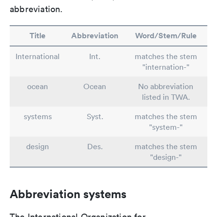
abbreviation.
Title
Abbreviation
Word/Stem/Rule
International
Int.
matches the stem
"internation-"
ocean
Ocean
No abbreviation
listed in TWA.
systems
Syst.
matches the stem
"system-"
design
Des.
matches the stem
"design-"
Abbreviation systems
The International Organization for