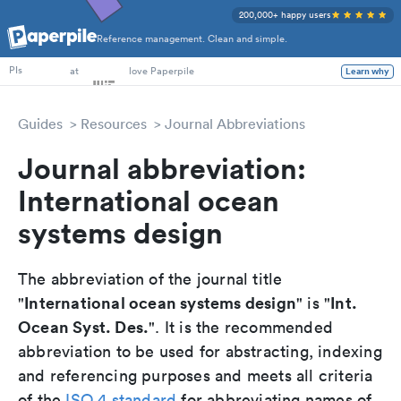
200,000+ happy users
Reference management. Clean and simple.
PhD Students
at
love Paperpile
Learn why
PIs
Guides
Resources
Journal Abbreviations
Journal abbreviation:
International ocean
systems design
The abbreviation of the journal title
International ocean systems design
Int.
"
" is "
Ocean Syst. Des.
". It is the recommended
abbreviation to be used for abstracting, indexing
and referencing purposes and meets all criteria
of the
ISO 4 standard
for abbreviating names of