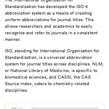
Standardization has developed the ISO 4
abbreviation system as a means of creating
uniform abbreviations for journal titles. This
allows researchers and academics to easily
recognize and refer to journals in a consistent
manner.
ISO, standing for International Organization for
Standardization, is a universal abbreviation
system for journal titles across disciplines. NLM,
or National Library of Medicine, is specific to
biomedical sciences, and CASSI, the CAS
Source Index, caters to chemistry-related
disciplines.