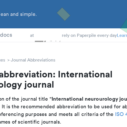
ean and simple.
 Students
tdocs
at
rely on Paperpile every day
Lear
ces
Journal Abbreviations
abbreviation: International
ology journal
International neurourology jou
n of the journal title "
. It is the recommended abbreviation to be used for ab
eferencing purposes and meets all criteria of the
ISO 
mes of scientific journals.