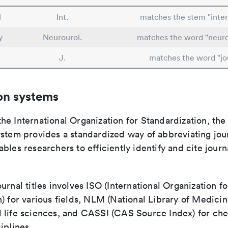
l
Int.
matches the stem "inter
y
Neurourol.
matches the word "neur
J.
matches the word "jo
on systems
e International Organization for Standardization, the
stem provides a standardized way of abbreviating journ
bles researchers to efficiently identify and cite journa
urnal titles involves ISO (International Organization fo
) for various fields, NLM (National Library of Medicin
 life sciences, and CASSI (CAS Source Index) for ch
iplines.