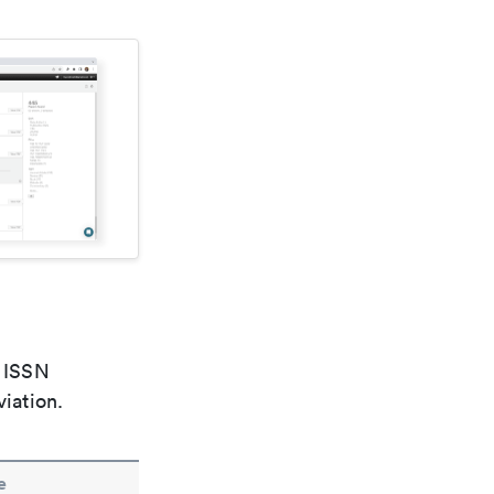
e ISSN
viation.
e