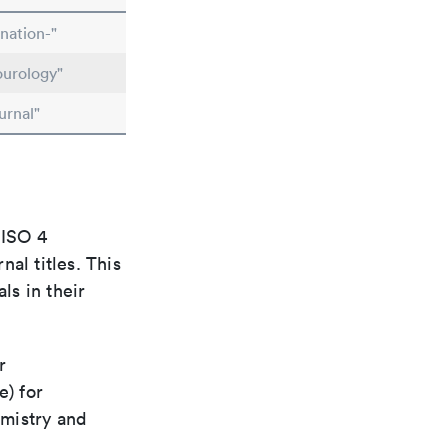
nation-"
ourology"
urnal"
 ISO 4
al titles. This
ls in their
r
e) for
emistry and