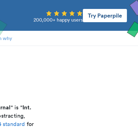
Try Paperpile
200,000+ happy users
n why
rnal
Int.
" is "
stracting,
4 standard
for