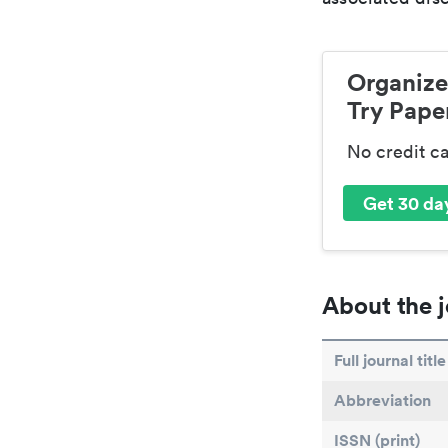
Organize
Try Paper
No credit c
Get 30 day
About the j
Full journal title
Abbreviation
ISSN (print)