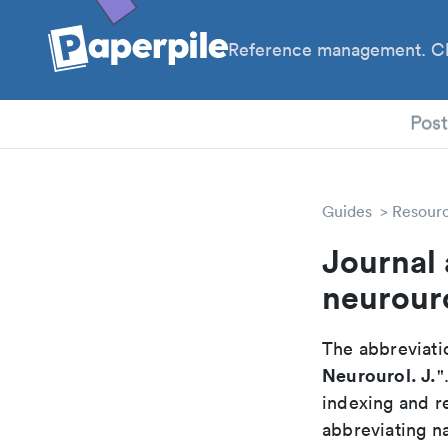
Reference management. Cl
PhD
Pos
Guides
Resour
Journal 
neurour
The abbreviatio
Neurourol. J.
"
indexing and r
abbreviating na