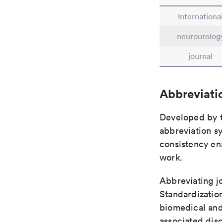
Internationa
neurourolog
journal
Abbreviati
Developed by th
abbreviation sy
consistency ena
work.
Abbreviating jo
Standardization
biomedical and
associated disc