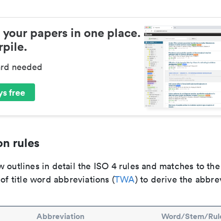
 your papers in one place.
pile.
ard needed
s free
n rules
 outlines in detail the ISO 4 rules and matches to th
 of title word abbreviations (
TWA
) to derive the abbre
Abbreviation
Word/Stem/Rul