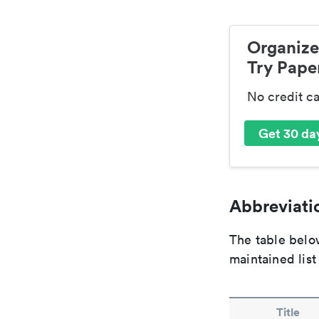
Organize
Try Paper
No credit c
Get 30 day
Abbreviatio
The table below
maintained list
Title