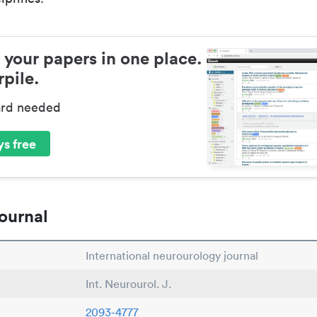
 your papers in one place.
pile.
ard needed
s free
ournal
International neurourology journal
Int. Neurourol. J.
2093-4777