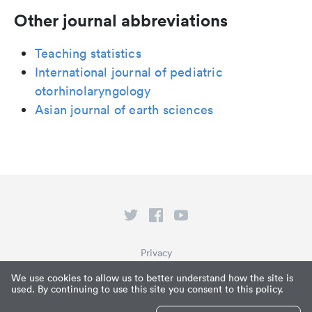
Other journal abbreviations
Teaching statistics
International journal of pediatric
otorhinolaryngology
Asian journal of earth sciences
Privacy
Terms of Service
We use cookies to allow us to better understand how the site is
used. By continuing to use this site you consent to this policy.
What is Paperpile?