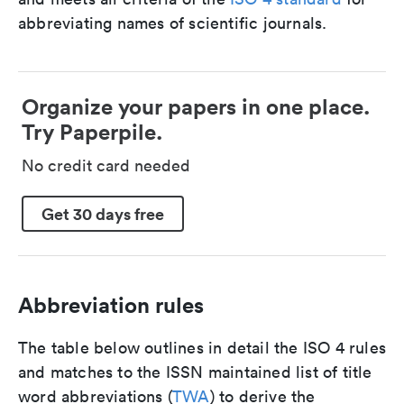
abbreviating names of scientific journals.
Organize your papers in one place.
Try Paperpile.
No credit card needed
Get 30 days free
Abbreviation rules
The table below outlines in detail the ISO 4 rules
and matches to the ISSN maintained list of title
word abbreviations (
TWA
) to derive the