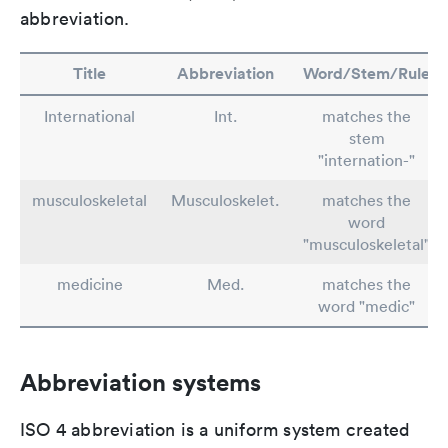
abbreviation.
Title
Abbreviation
Word/Stem/Rule
International
Int.
matches the
stem
"internation-"
musculoskeletal
Musculoskelet.
matches the
word
"musculoskeletal"
medicine
Med.
matches the
word "medic"
Abbreviation systems
ISO 4 abbreviation is a uniform system created