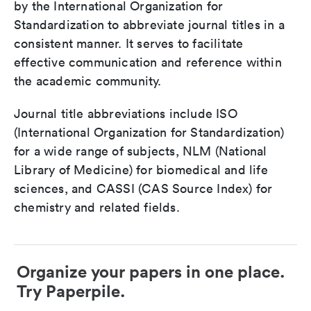
by the International Organization for
Standardization to abbreviate journal titles in a
consistent manner. It serves to facilitate
effective communication and reference within
the academic community.
Journal title abbreviations include ISO
(International Organization for Standardization)
for a wide range of subjects, NLM (National
Library of Medicine) for biomedical and life
sciences, and CASSI (CAS Source Index) for
chemistry and related fields.
Organize your papers in one place.
Try Paperpile.