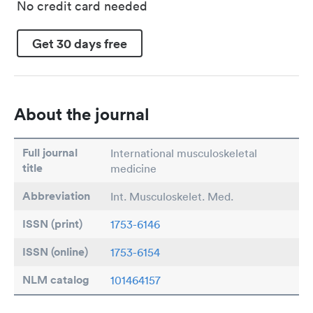
No credit card needed
Get 30 days free
About the journal
Full journal
International musculoskeletal
title
medicine
Abbreviation
Int. Musculoskelet. Med.
ISSN (print)
1753-6146
ISSN (online)
1753-6154
NLM catalog
101464157