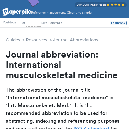
200,000+ happy users
Reference management. Clean and simple.
PhD Students
at
love Paperpile
Learn why
Postdocs
Guides
Resources
Journal Abbreviations
Journal abbreviation:
International
musculoskeletal medicine
The abbreviation of the journal title
International musculoskeletal medicine
"
" is
Int. Musculoskelet. Med.
"
". It is the
recommended abbreviation to be used for
abstracting, indexing and referencing purposes
and meets all criteria of the
ISO 4 standard
for