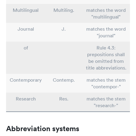
Multilingual
Multiling.
matches the word
"multilingual"
Journal
J.
matches the word
"journal"
of
Rule 4.3:
prepositions shall
be omitted from
title abbreviations.
Contemporary
Contemp.
matches the stem
"contempor-"
Research
Res.
matches the stem
"research-"
Abbreviation systems