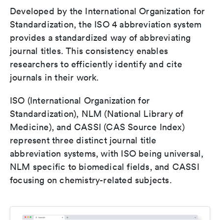
Developed by the International Organization for
Standardization, the ISO 4 abbreviation system
provides a standardized way of abbreviating
journal titles. This consistency enables
researchers to efficiently identify and cite
journals in their work.
ISO (International Organization for
Standardization), NLM (National Library of
Medicine), and CASSI (CAS Source Index)
represent three distinct journal title
abbreviation systems, with ISO being universal,
NLM specific to biomedical fields, and CASSI
focusing on chemistry-related subjects.