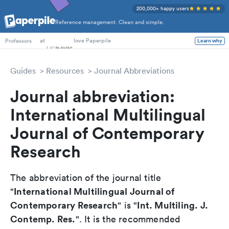
200,000+ happy users
Reference management. Clean and simple.
PhD Students
at
love Paperpile
Learn why
Professors
Guides
Resources
Journal Abbreviations
Journal abbreviation:
International Multilingual
Journal of Contemporary
Research
The abbreviation of the journal title
International Multilingual Journal of
"
Contemporary Research
Int. Multiling. J.
" is "
Contemp. Res.
". It is the recommended