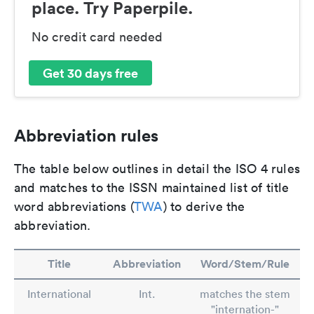
place. Try Paperpile.
No credit card needed
Get 30 days free
Abbreviation rules
The table below outlines in detail the ISO 4 rules
and matches to the ISSN maintained list of title
word abbreviations (
TWA
) to derive the
abbreviation.
Title
Abbreviation
Word/Stem/Rule
International
Int.
matches the stem
"internation-"