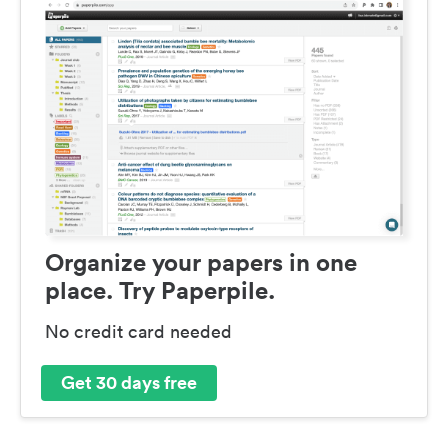
Organize your papers in one
place. Try Paperpile.
No credit card needed
Get 30 days free