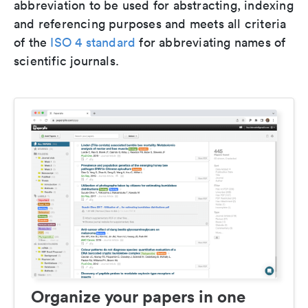
abbreviation to be used for abstracting, indexing
and referencing purposes and meets all criteria
of the
ISO 4 standard
for abbreviating names of
scientific journals.
Organize your papers in one