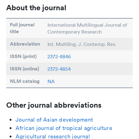
About the journal
Full journal
International Multilingual Journal of
title
Contemporary Research
Abbreviation
Int. Multiling. J. Contemp. Res.
ISSN (print)
2372-4846
ISSN (online)
2372-4854
NLM catalog
NA
Other journal abbreviations
Journal of Asian development
African journal of tropical agriculture
Agricultural research journal