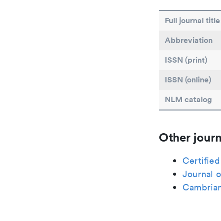
Full journal title
Abbreviation
ISSN (print)
ISSN (online)
NLM catalog
Other journ
Certified
Journal o
Cambrian