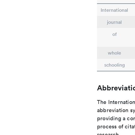
International
journal
of
whole
schooling
Abbreviati
The Internation
abbreviation sy
providing a con
process of cit
research.