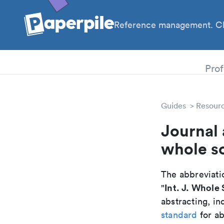
Reference management. Cl
PhD
Prof
Guides
Resour
Journal 
whole s
The abbreviatio
Int. J. Whole 
"
abstracting, in
standard
for ab