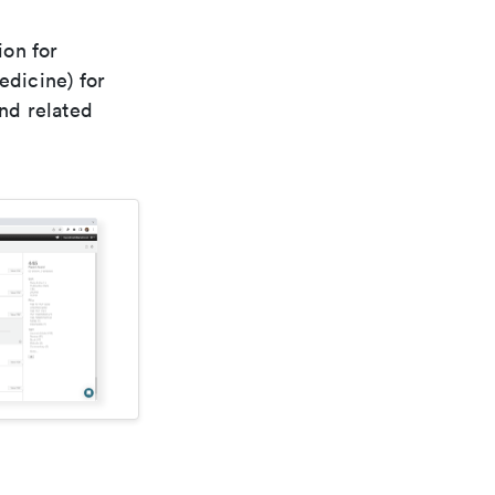
ion for
edicine) for
nd related