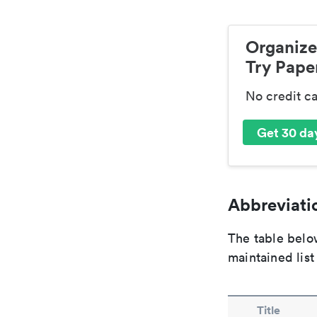
Organize
Try Paper
No credit c
Get 30 day
Abbreviatio
The table below
maintained list
Title