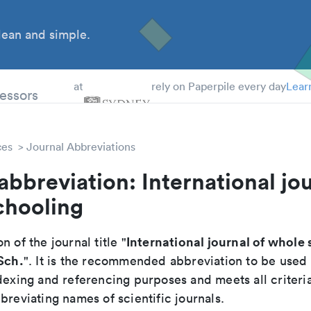
ean and simple.
 Students
essors
at
rely on Paperpile every day
Lear
ces
Journal Abbreviations
abbreviation: International jou
chooling
International journal of whole
n of the journal title "
Sch.
". It is the recommended abbreviation to be used 
dexing and referencing purposes and meets all criteri
breviating names of scientific journals.