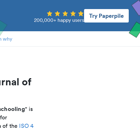
Try Paperpile
200,000+ happy users
n why
rnal of
 schooling
" is
for
a of the
ISO 4