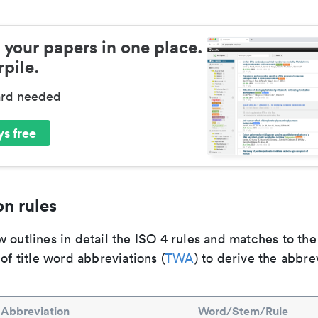
 your papers in one place.
pile.
ard needed
s free
n rules
 outlines in detail the ISO 4 rules and matches to th
 of title word abbreviations (
TWA
) to derive the abbre
Abbreviation
Word/Stem/Rule