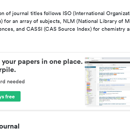
n of journal titles follows ISO (International Organizat
) for an array of subjects, NLM (National Library of M
ences, and CASSI (CAS Source Index) for chemistry a
 your papers in one place.
pile.
ard needed
s free
ournal