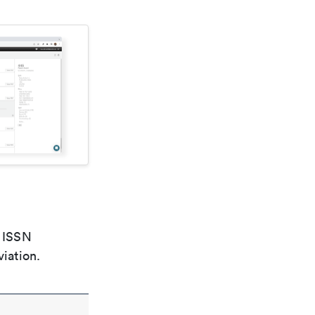
e ISSN
viation.