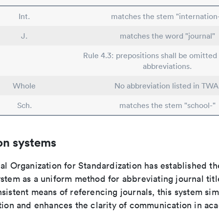
Int.
matches the stem "internation
J.
matches the word "journal"
Rule 4.3: prepositions shall be omitted 
abbreviations.
Whole
No abbreviation listed in TWA
Sch.
matches the stem "school-"
on systems
al Organization for Standardization has established th
stem as a uniform method for abbreviating journal titl
sistent means of referencing journals, this system sim
ation and enhances the clarity of communication in ac