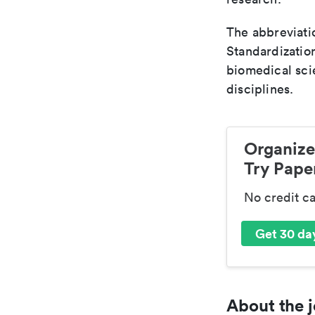
The abbreviatio
Standardization
biomedical sci
disciplines.
Organize
Try Paper
No credit c
Get 30 day
About the j