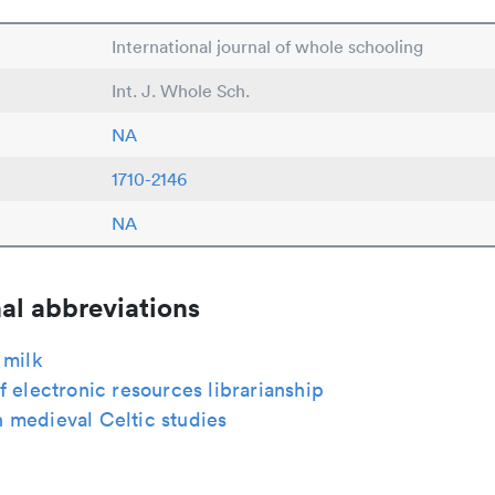
International journal of whole schooling
Int. J. Whole Sch.
NA
1710-2146
NA
al abbreviations
 milk
f electronic resources librarianship
 medieval Celtic studies