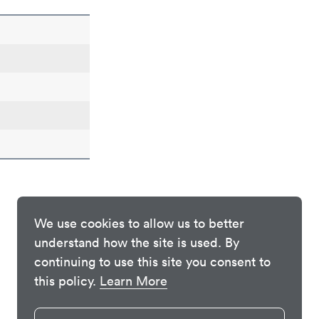
We use cookies to allow us to better
understand how the site is used. By
continuing to use this site you consent to
this policy.
Learn More