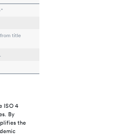
-"
from title
.
e ISO 4
es. By
plifies the
ademic