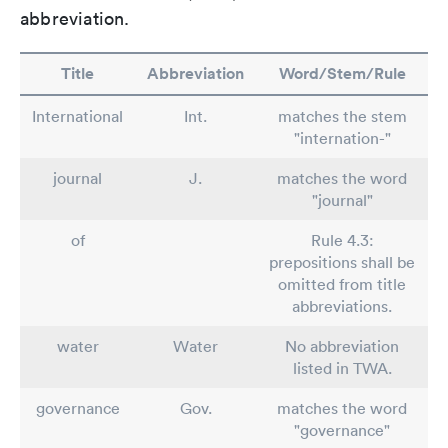
abbreviation.
Title
Abbreviation
Word/Stem/Rule
International
Int.
matches the stem
"internation-"
journal
J.
matches the word
"journal"
of
Rule 4.3:
prepositions shall be
omitted from title
abbreviations.
water
Water
No abbreviation
listed in TWA.
governance
Gov.
matches the word
"governance"