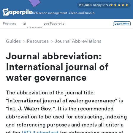
200,000+ happy users
Reference management. Clean and simple.
PhD Students
at
love Paperpile
Learn why
Postdocs
Guides
Resources
Journal Abbreviations
Journal abbreviation:
International journal of
water governance
The abbreviation of the journal title
International journal of water governance
"
" is
Int. J. Water Gov.
"
". It is the recommended
abbreviation to be used for abstracting, indexing
and referencing purposes and meets all criteria
of the
ISO 4 standard
for abbreviating names of