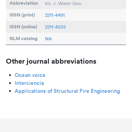
Abbreviation
Int. J. Water Gov.
ISSN (print)
2211-4491
ISSN (online)
2211-4505
NLM catalog
NA
Other journal abbreviations
Ocean voice
Interciencia
Applications of Structural Fire Engineering