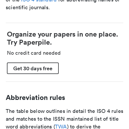
scientific journals.
Organize your papers in one place.
Try Paperpile.
No credit card needed
Get 30 days free
Abbreviation rules
The table below outlines in detail the ISO 4 rules
and matches to the ISSN maintained list of title
word abbreviations (
TWA
) to derive the