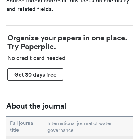
Source Index) abbreviations focus on chemistry
and related fields.
Organize your papers in one place.
Try Paperpile.
No credit card needed
Get 30 days free
About the journal
Full journal
International journal of water
title
governance