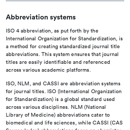
Abbreviation systems
ISO 4 abbreviation, as put forth by the
International Organization for Standardization, is
a method for creating standardized journal title
abbreviations. This system ensures that journal
titles are easily identifiable and referenced
across various academic platforms.
ISO, NLM, and CASSI are abbreviation systems
for journal titles. ISO (International Organization
for Standardization) is a global standard used
across various disciplines. NLM (National
Library of Medicine) abbreviations cater to
biomedical and life sciences, while CASSI (CAS