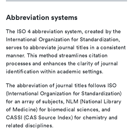
Abbreviation systems
The ISO 4 abbreviation system, created by the
International Organization for Standardization,
serves to abbreviate journal titles in a consistent
manner. This method streamlines citation
processes and enhances the clarity of journal
identification within academic settings.
The abbreviation of journal titles follows ISO
(International Organization for Standardization)
for an array of subjects, NLM (National Library
of Medicine) for biomedical sciences, and
CASSI (CAS Source Index) for chemistry and
related disciplines.