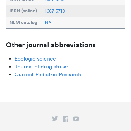
ISSN (online)
1687-5710
NLM catalog
NA
Other journal abbreviations
Ecologic science
Journal of drug abuse
Current Pediatric Research