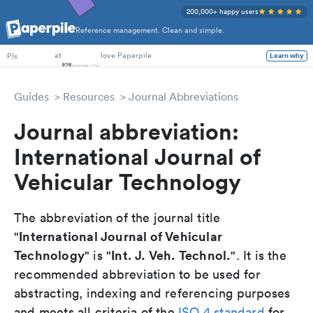
200,000+ happy users
Reference management. Clean and simple.
PhD Students
at
love Paperpile
PIs
Learn why
Guides
Resources
Journal Abbreviations
Journal abbreviation:
International Journal of
Vehicular Technology
The abbreviation of the journal title
International Journal of Vehicular
"
Technology
Int. J. Veh. Technol.
" is "
". It is the
recommended abbreviation to be used for
abstracting, indexing and referencing purposes
and meets all criteria of the
ISO 4 standard
for