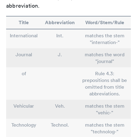
abbreviation.
Title
Abbreviation
Word/Stem/Rule
International
Int.
matches the stem
"internation-"
Journal
J.
matches the word
"journal"
of
Rule 4.3:
prepositions shall be
omitted from title
abbreviations.
Vehicular
Veh.
matches the stem
"vehic-"
Technology
Technol.
matches the stem
"technolog-"