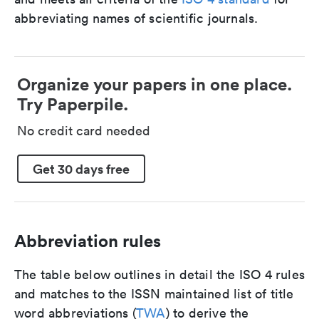
abbreviating names of scientific journals.
Organize your papers in one place.
Try Paperpile.
No credit card needed
Get 30 days free
Abbreviation rules
The table below outlines in detail the ISO 4 rules
and matches to the ISSN maintained list of title
word abbreviations (
TWA
) to derive the