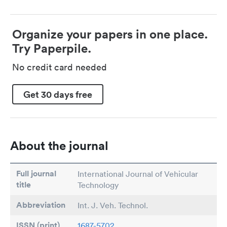
Organize your papers in one place.
Try Paperpile.
No credit card needed
Get 30 days free
About the journal
Full journal
International Journal of Vehicular
title
Technology
Abbreviation
Int. J. Veh. Technol.
ISSN (print)
1687-5702