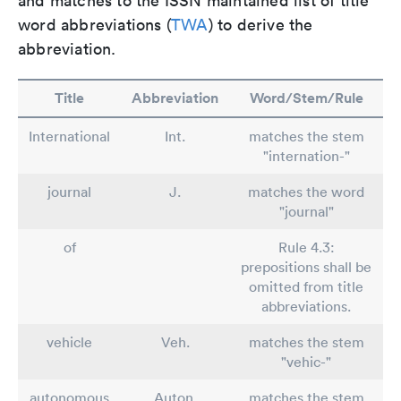
and matches to the ISSN maintained list of title
word abbreviations (
TWA
) to derive the
abbreviation.
Title
Abbreviation
Word/Stem/Rule
International
Int.
matches the stem
"internation-"
journal
J.
matches the word
"journal"
of
Rule 4.3:
prepositions shall be
omitted from title
abbreviations.
vehicle
Veh.
matches the stem
"vehic-"
autonomous
Auton.
matches the stem