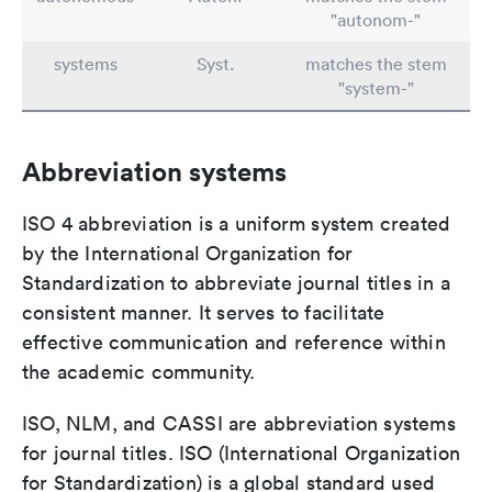
"autonom-"
systems
Syst.
matches the stem
"system-"
Abbreviation systems
ISO 4 abbreviation is a uniform system created
by the International Organization for
Standardization to abbreviate journal titles in a
consistent manner. It serves to facilitate
effective communication and reference within
the academic community.
ISO, NLM, and CASSI are abbreviation systems
for journal titles. ISO (International Organization
for Standardization) is a global standard used