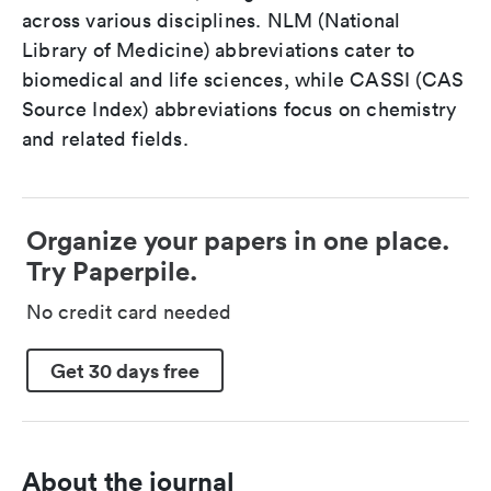
across various disciplines. NLM (National
Library of Medicine) abbreviations cater to
biomedical and life sciences, while CASSI (CAS
Source Index) abbreviations focus on chemistry
and related fields.
Organize your papers in one place.
Try Paperpile.
No credit card needed
Get 30 days free
About the journal