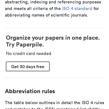
abstracting, indexing and referencing purposes
and meets all criteria of the
ISO 4 standard
for
abbreviating names of scientific journals.
Organize your papers in one place.
Try Paperpile.
No credit card needed
Get 30 days free
Abbreviation rules
The table below outlines in detail the ISO 4 rules