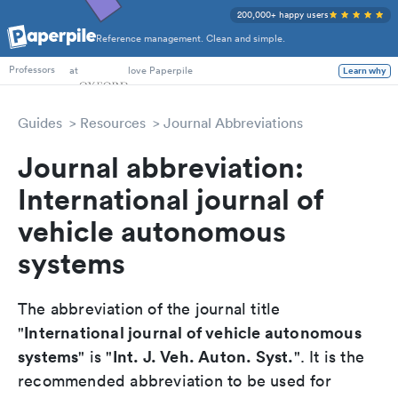
200,000+ happy users
Reference management. Clean and simple.
PhD Students
at
love Paperpile
Learn why
Professors
Guides
Resources
Journal Abbreviations
Journal abbreviation:
International journal of
vehicle autonomous
systems
The abbreviation of the journal title
International journal of vehicle autonomous
"
systems
Int. J. Veh. Auton. Syst.
" is "
". It is the
recommended abbreviation to be used for