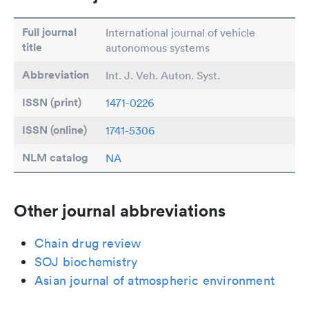
Full journal
International journal of vehicle
title
autonomous systems
Abbreviation
Int. J. Veh. Auton. Syst.
ISSN (print)
1471-0226
ISSN (online)
1741-5306
NLM catalog
NA
Other journal abbreviations
Chain drug review
SOJ biochemistry
Asian journal of atmospheric environment