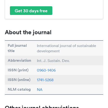
Get 30 days free
About the journal
Full journal
International journal of sustainable
title
development
Abbreviation
Int. J. Sustain. Dev.
ISSN (print)
0960-1406
ISSN (online)
1741-5268
NLM catalog
NA
Other journal abbreviations