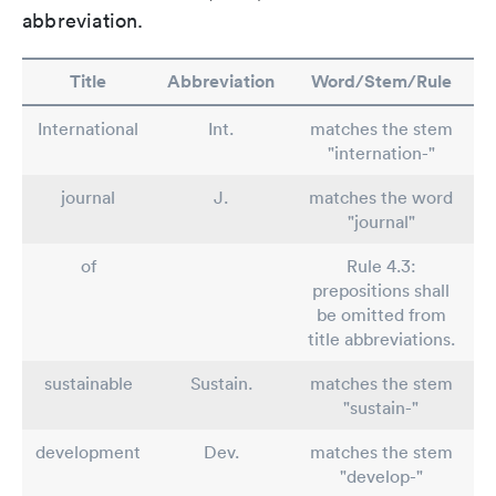
abbreviation.
Title
Abbreviation
Word/Stem/Rule
International
Int.
matches the stem
"internation-"
journal
J.
matches the word
"journal"
of
Rule 4.3:
prepositions shall
be omitted from
title abbreviations.
sustainable
Sustain.
matches the stem
"sustain-"
development
Dev.
matches the stem
"develop-"