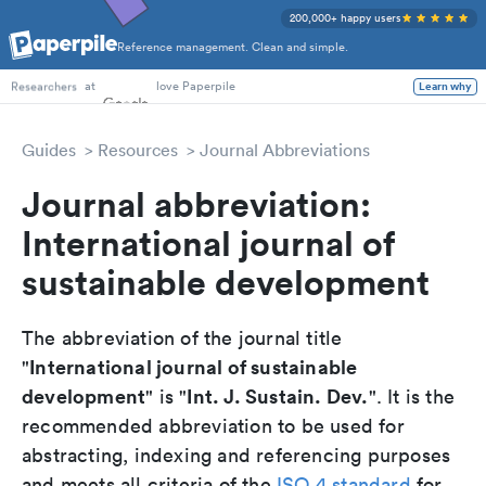
200,000+ happy users
Reference management. Clean and simple.
PhD Students
at
love Paperpile
Learn why
Researchers
Guides
Resources
Journal Abbreviations
Journal abbreviation:
International journal of
sustainable development
The abbreviation of the journal title
International journal of sustainable
"
development
Int. J. Sustain. Dev.
" is "
". It is the
recommended abbreviation to be used for
abstracting, indexing and referencing purposes
and meets all criteria of the
ISO 4 standard
for