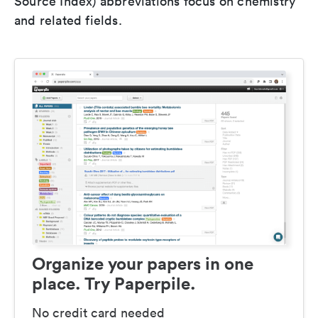
Source Index) abbreviations focus on chemistry
and related fields.
Organize your papers in one
place. Try Paperpile.
No credit card needed