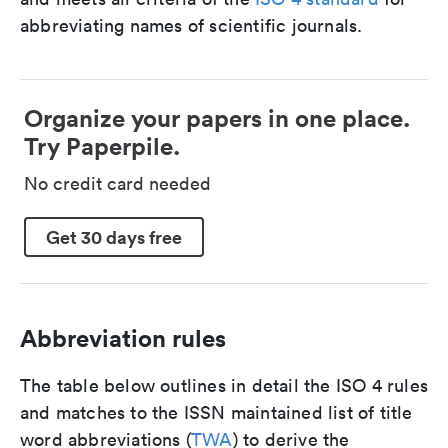
abbreviating names of scientific journals.
Organize your papers in one place.
Try Paperpile.
No credit card needed
Get 30 days free
Abbreviation rules
The table below outlines in detail the ISO 4 rules
and matches to the ISSN maintained list of title
word abbreviations (
TWA
) to derive the