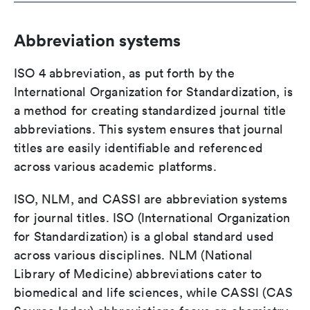
Abbreviation systems
ISO 4 abbreviation, as put forth by the
International Organization for Standardization, is
a method for creating standardized journal title
abbreviations. This system ensures that journal
titles are easily identifiable and referenced
across various academic platforms.
ISO, NLM, and CASSI are abbreviation systems
for journal titles. ISO (International Organization
for Standardization) is a global standard used
across various disciplines. NLM (National
Library of Medicine) abbreviations cater to
biomedical and life sciences, while CASSI (CAS