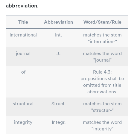
abbreviation.
Title
Abbreviation
Word/Stem/Rule
International
Int.
matches the stem
"internation-"
journal
J.
matches the word
"journal"
of
Rule 4.3:
prepositions shall be
omitted from title
abbreviations.
structural
Struct.
matches the stem
"structur-"
integrity
Integr.
matches the word
"integrity"