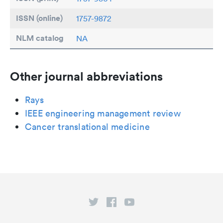
ISSN (online)
1757-9872
NLM catalog
NA
Other journal abbreviations
Rays
IEEE engineering management review
Cancer translational medicine