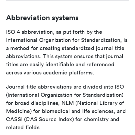
Abbreviation systems
ISO 4 abbreviation, as put forth by the
International Organization for Standardization, is
a method for creating standardized journal title
abbreviations. This system ensures that journal
titles are easily identifiable and referenced
across various academic platforms.
Journal title abbreviations are divided into ISO
(International Organization for Standardization)
for broad disciplines, NLM (National Library of
Medicine) for biomedical and life sciences, and
CASSI (CAS Source Index) for chemistry and
related fields.