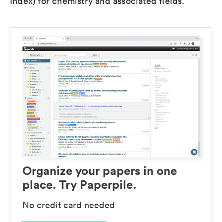
Index) for chemistry and associated fields.
Organize your papers in one
place. Try Paperpile.
No credit card needed