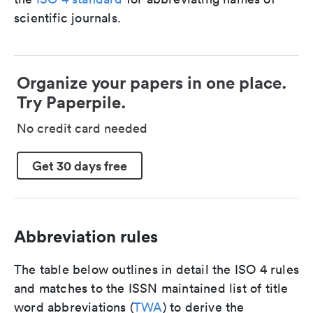
scientific journals.
Organize your papers in one place.
Try Paperpile.
No credit card needed
Get 30 days free
Abbreviation rules
The table below outlines in detail the ISO 4 rules
and matches to the ISSN maintained list of title
word abbreviations (
TWA
) to derive the