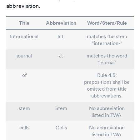
abbreviation.
Title
Abbreviation
Word/Stem/Rule
International
Int.
matches the stem
"internation-"
journal
J.
matches the word
"journal"
of
Rule 4.3:
prepositions shall be
omitted from title
abbreviations.
stem
Stem
No abbreviation
listed in TWA.
cells
Cells
No abbreviation
listed in TWA.