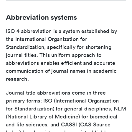
Abbreviation systems
ISO 4 abbreviation is a system established by
the International Organization for
Standardization, specifically for shortening
journal titles. This uniform approach to
abbreviations enables efficient and accurate
communication of journal names in academic
research.
Journal title abbreviations come in three
primary forms: ISO (International Organization
for Standardization) for general disciplines, NLM
(National Library of Medicine) for biomedical
and life sciences, and CASSI (CAS Source