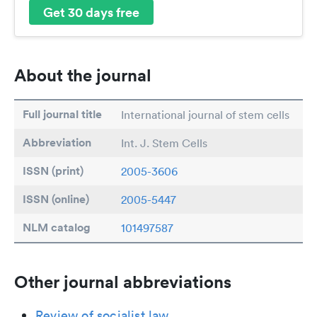
Get 30 days free
About the journal
Full journal title
International journal of stem cells
Abbreviation
Int. J. Stem Cells
ISSN (print)
2005-3606
ISSN (online)
2005-5447
NLM catalog
101497587
Other journal abbreviations
Review of socialist law