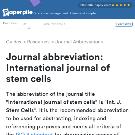
200,000+ happy users
Reference management. Clean and simple.
PhD Students
Postdocs
at
love Paperpile
Learn why
Guides
Resources
Journal Abbreviations
Journal abbreviation:
International journal of
stem cells
The abbreviation of the journal title
International journal of stem cells
Int. J.
"
" is "
Stem Cells
". It is the recommended abbreviation
to be used for abstracting, indexing and
referencing purposes and meets all criteria of
the
ISO 4 standard
for abbreviating names of