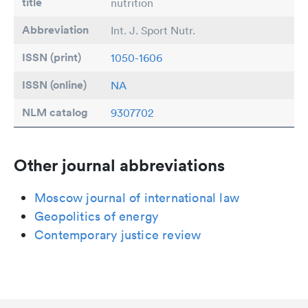
title
nutrition
Abbreviation
Int. J. Sport Nutr.
ISSN (print)
1050-1606
ISSN (online)
NA
NLM catalog
9307702
Other journal abbreviations
Moscow journal of international law
Geopolitics of energy
Contemporary justice review