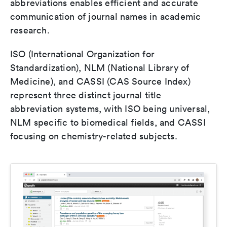
abbreviations enables efficient and accurate
communication of journal names in academic
research.
ISO (International Organization for
Standardization), NLM (National Library of
Medicine), and CASSI (CAS Source Index)
represent three distinct journal title
abbreviation systems, with ISO being universal,
NLM specific to biomedical fields, and CASSI
focusing on chemistry-related subjects.