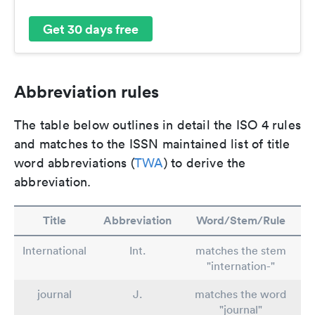
Get 30 days free
Abbreviation rules
The table below outlines in detail the ISO 4 rules
and matches to the ISSN maintained list of title
word abbreviations (
TWA
) to derive the
abbreviation.
Title
Abbreviation
Word/Stem/Rule
International
Int.
matches the stem
"internation-"
journal
J.
matches the word
"journal"