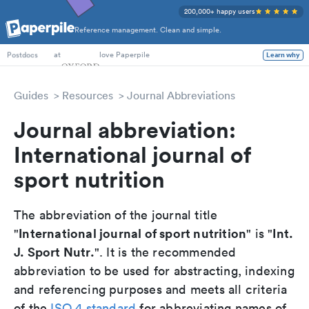
200,000+ happy users
Reference management. Clean and simple.
PhD Students
at
love Paperpile
Learn why
Postdocs
Guides
Resources
Journal Abbreviations
Journal abbreviation:
International journal of
sport nutrition
The abbreviation of the journal title
International journal of sport nutrition
Int.
"
" is "
J. Sport Nutr.
". It is the recommended
abbreviation to be used for abstracting, indexing
and referencing purposes and meets all criteria
of the
ISO 4 standard
for abbreviating names of