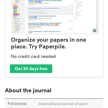
Organize your papers in one
place. Try Paperpile.
No credit card needed
Get 30 days free
About the journal
Full journal
International journal of sport