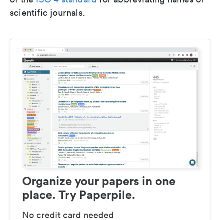
scientific journals.
Organize your papers in one
place. Try Paperpile.
No credit card needed