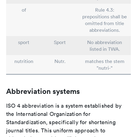
of
Rule 4.3:
prepositions shall be
omitted from title
abbreviations.
sport
Sport
No abbreviation
listed in TWA.
nutrition
Nutr.
matches the stem
"nutri-"
Abbreviation systems
ISO 4 abbreviation is a system established by
the International Organization for
Standardization, specifically for shortening
journal titles. This uniform approach to