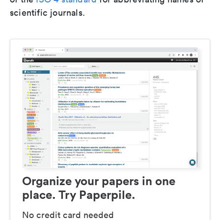
scientific journals.
Organize your papers in one
place. Try Paperpile.
No credit card needed