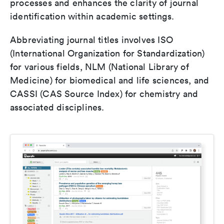
processes and enhances the clarity of journal
identification within academic settings.
Abbreviating journal titles involves ISO
(International Organization for Standardization)
for various fields, NLM (National Library of
Medicine) for biomedical and life sciences, and
CASSI (CAS Source Index) for chemistry and
associated disciplines.