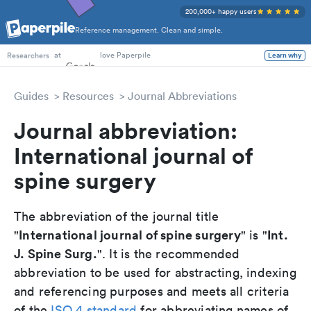
200,000+ happy users
Reference management. Clean and simple.
PhD Students
at
love Paperpile
Learn why
Researchers
Guides
Resources
Journal Abbreviations
Journal abbreviation:
International journal of
spine surgery
The abbreviation of the journal title
International journal of spine surgery
Int.
"
" is "
J. Spine Surg.
". It is the recommended
abbreviation to be used for abstracting, indexing
and referencing purposes and meets all criteria
of the
ISO 4 standard
for abbreviating names of