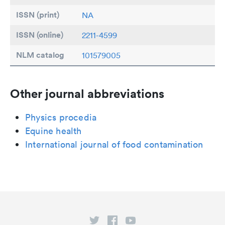
ISSN (print)
NA
ISSN (online)
2211-4599
NLM catalog
101579005
Other journal abbreviations
Physics procedia
Equine health
International journal of food contamination