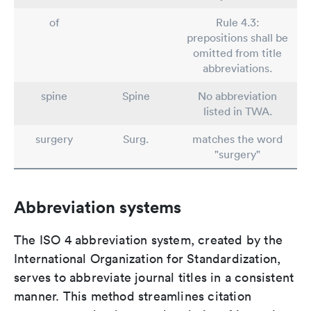
of
Rule 4.3:
prepositions shall be
omitted from title
abbreviations.
spine
Spine
No abbreviation
listed in TWA.
surgery
Surg.
matches the word
"surgery"
Abbreviation systems
The ISO 4 abbreviation system, created by the
International Organization for Standardization,
serves to abbreviate journal titles in a consistent
manner. This method streamlines citation