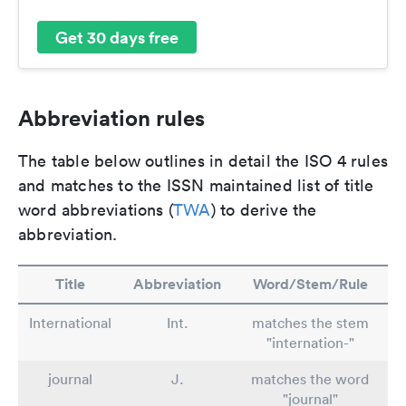
Get 30 days free
Abbreviation rules
The table below outlines in detail the ISO 4 rules
and matches to the ISSN maintained list of title
word abbreviations (
TWA
) to derive the
abbreviation.
Title
Abbreviation
Word/Stem/Rule
International
Int.
matches the stem
"internation-"
journal
J.
matches the word
"journal"