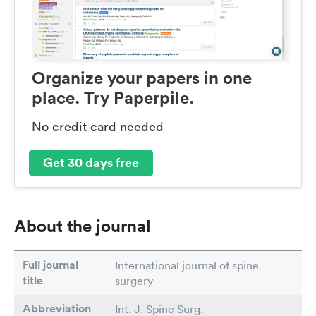
Organize your papers in one
place. Try Paperpile.
No credit card needed
Get 30 days free
About the journal
Full journal
International journal of spine
title
surgery
Abbreviation
Int. J. Spine Surg.