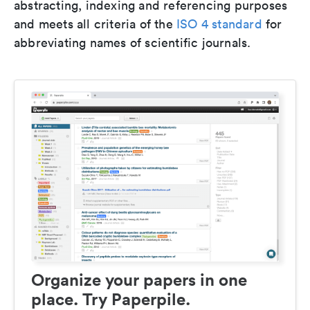
abstracting, indexing and referencing purposes
and meets all criteria of the
ISO 4 standard
for
abbreviating names of scientific journals.
Organize your papers in one
place. Try Paperpile.