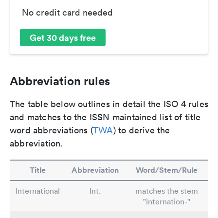
No credit card needed
Get 30 days free
Abbreviation rules
The table below outlines in detail the ISO 4 rules
and matches to the ISSN maintained list of title
word abbreviations (
TWA
) to derive the
abbreviation.
Title
Abbreviation
Word/Stem/Rule
International
Int.
matches the stem
"internation-"