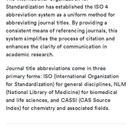
Standardization has established the ISO 4
abbreviation system as a uniform method for
abbreviating journal titles. By providing a
consistent means of referencing journals, this
system simplifies the process of citation and
enhances the clarity of communication in
academic research.
Journal title abbreviations come in three
primary forms: ISO (International Organization
for Standardization) for general disciplines, NLM
(National Library of Medicine) for biomedical
and life sciences, and CASSI (CAS Source
Index) for chemistry and associated fields.