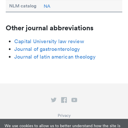
NLM catalog
NA
Other journal abbreviations
Capital University law review
Journal of gastroenterology
Journal of latin american theology
Privacy
Terms of Service
We use cookies to allow us to better understand how the site is