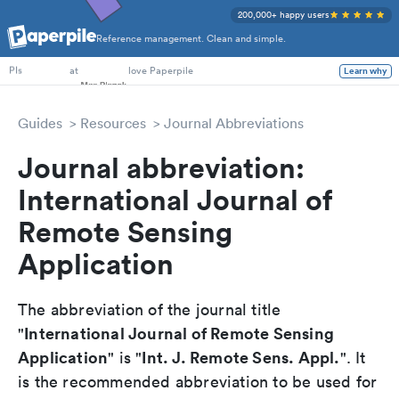
200,000+ happy users
Reference management. Clean and simple.
PhD Students
at
love Paperpile
Learn why
PIs
Guides
Resources
Journal Abbreviations
Journal abbreviation:
International Journal of
Remote Sensing
Application
The abbreviation of the journal title
International Journal of Remote Sensing
"
Application
Int. J. Remote Sens. Appl.
" is "
". It
is the recommended abbreviation to be used for