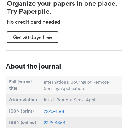
Organize your papers in one place.
Try Paperpile.
No credit card needed
Get 30 days free
About the journal
Full journal
International Journal of Remote
title
Sensing Application
Abbreviation
Int. J. Remote Sens. Appl.
ISSN (print)
2226-4361
ISSN (online)
2226-4353