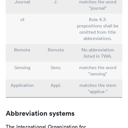
Journal
J.
matches the word
"journal"
of
Rule 4.3:
prepositions shall be
omitted from title
abbreviations.
Remote
Remote
No abbreviation
listed in TWA.
Sensing
Sens.
matches the word
"sensing"
Application
Appl.
matches the stem
"applica-"
Abbreviation systems
The International Organization for