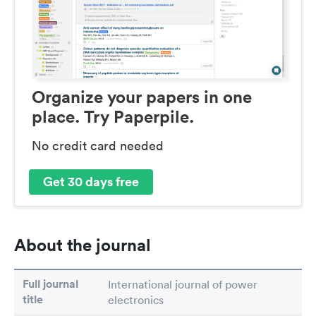
Organize your papers in one
place. Try Paperpile.
No credit card needed
Get 30 days free
About the journal
Full journal
International journal of power
title
electronics