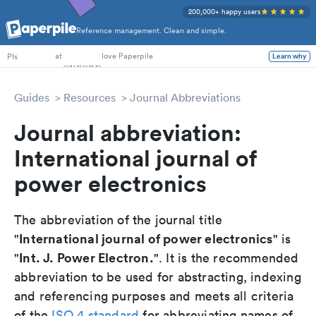
200,000+ happy users
Reference management. Clean and simple.
PhD Students
at
love Paperpile
PIs
Learn why
Guides
Resources
Journal Abbreviations
Journal abbreviation:
International journal of
power electronics
The abbreviation of the journal title
International journal of power electronics
"
" is
Int. J. Power Electron.
"
". It is the recommended
abbreviation to be used for abstracting, indexing
and referencing purposes and meets all criteria
of the
ISO 4 standard
for abbreviating names of