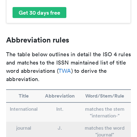
Get 30 days free
Abbreviation rules
The table below outlines in detail the ISO 4 rules
and matches to the ISSN maintained list of title
word abbreviations (
TWA
) to derive the
abbreviation.
Title
Abbreviation
Word/Stem/Rule
International
Int.
matches the stem
"internation-"
journal
J.
matches the word
"journal"