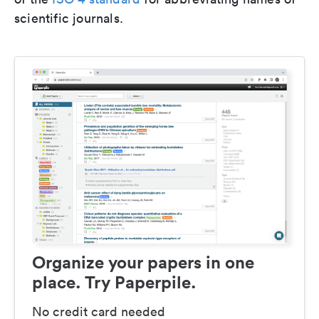
scientific journals.
Organize your papers in one
place. Try Paperpile.
No credit card needed