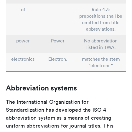
of
Rule 4.3:
prepositions shall be
omitted from title
abbreviations.
power
Power
No abbreviation
listed in TWA.
electronics
Electron.
matches the stem
"electroni-"
Abbreviation systems
The International Organization for
Standardization has developed the ISO 4
abbreviation system as a means of creating
uniform abbreviations for journal titles. This