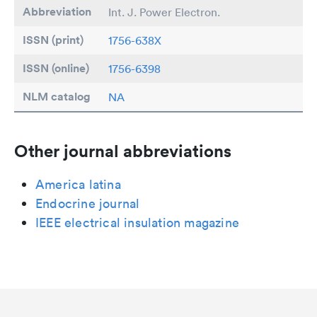
Abbreviation
Int. J. Power Electron.
ISSN (print)
1756-638X
ISSN (online)
1756-6398
NLM catalog
NA
Other journal abbreviations
America latina
Endocrine journal
IEEE electrical insulation magazine