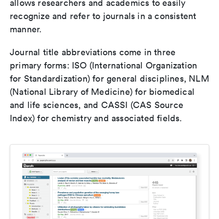
allows researchers and academics to easily
recognize and refer to journals in a consistent
manner.
Journal title abbreviations come in three
primary forms: ISO (International Organization
for Standardization) for general disciplines, NLM
(National Library of Medicine) for biomedical
and life sciences, and CASSI (CAS Source
Index) for chemistry and associated fields.