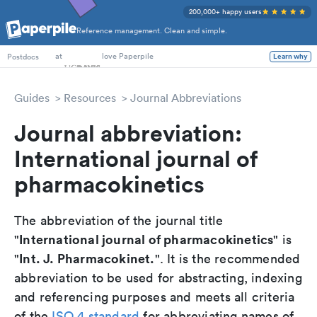
200,000+ happy users
Reference management. Clean and simple.
PhD Students
at
love Paperpile
Learn why
Postdocs
Guides
Resources
Journal Abbreviations
Journal abbreviation:
International journal of
pharmacokinetics
The abbreviation of the journal title
International journal of pharmacokinetics
"
" is
Int. J. Pharmacokinet.
"
". It is the recommended
abbreviation to be used for abstracting, indexing
and referencing purposes and meets all criteria
of the
ISO 4 standard
for abbreviating names of