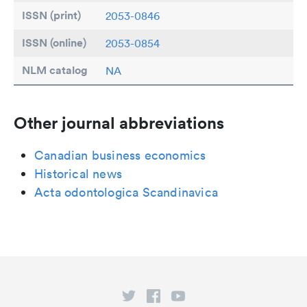
ISSN (print)
2053-0846
ISSN (online)
2053-0854
NLM catalog
NA
Other journal abbreviations
Canadian business economics
Historical news
Acta odontologica Scandinavica