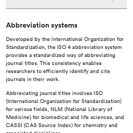
"
Abbreviation systems
Developed by the International Organization for
Standardization, the ISO 4 abbreviation system
provides a standardized way of abbreviating
journal titles. This consistency enables
researchers to efficiently identify and cite
journals in their work.
Abbreviating journal titles involves ISO
(International Organization for Standardization)
for various fields, NLM (National Library of
Medicine) for biomedical and life sciences, and
CASSI (CAS Source Index) for chemistry and