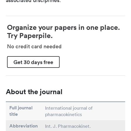
associated disciplines.
Organize your papers in one place.
Try Paperpile.
No credit card needed
Get 30 days free
About the journal
Full journal
International journal of
title
pharmacokinetics
Abbreviation
Int. J. Pharmacokinet.