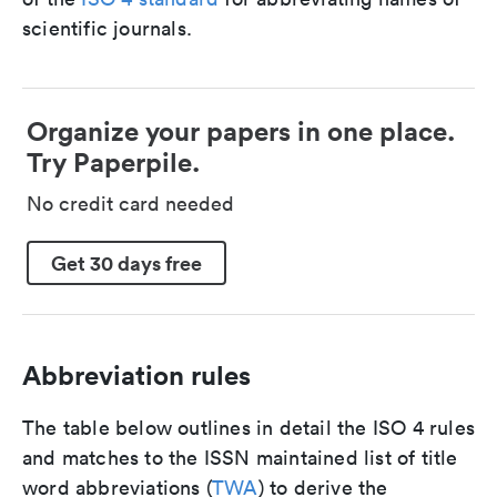
scientific journals.
Organize your papers in one place.
Try Paperpile.
No credit card needed
Get 30 days free
Abbreviation rules
The table below outlines in detail the ISO 4 rules
and matches to the ISSN maintained list of title
word abbreviations (
TWA
) to derive the