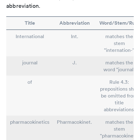
abbreviation.
Title
Abbreviation
Word/Stem/Rule
International
Int.
matches the
stem
"internation-"
journal
J.
matches the
word "journal"
of
Rule 4.3:
prepositions shall
be omitted from
title
abbreviations.
pharmacokinetics
Pharmacokinet.
matches the
stem
"pharmacokineti-