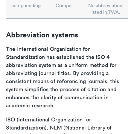
compounding
Compd.
No abbreviation
listed in TWA.
Abbreviation systems
The International Organization for
Standardization has established the ISO 4
abbreviation system as a uniform method for
abbreviating journal titles. By providing a
consistent means of referencing journals, this
system simplifies the process of citation and
enhances the clarity of communication in
academic research.
ISO (International Organization for
Standardization), NLM (National Library of