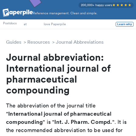
200,000+ happy users
Reference management. Clean and simple.
PhD Students
Postdocs
at
love Paperpile
Learn why
Guides
Resources
Journal Abbreviations
Journal abbreviation:
International journal of
pharmaceutical
compounding
The abbreviation of the journal title
International journal of pharmaceutical
"
compounding
Int. J. Pharm. Compd.
" is "
". It is
the recommended abbreviation to be used for