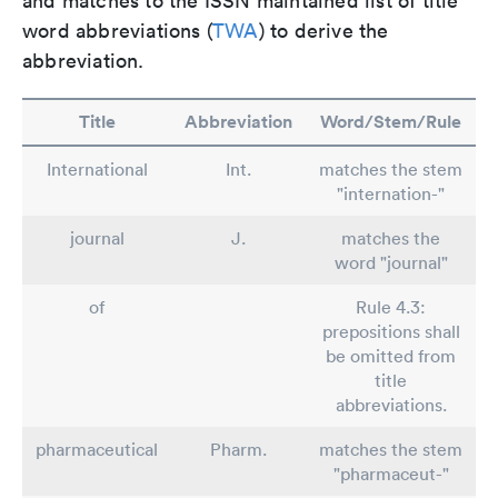
and matches to the ISSN maintained list of title
word abbreviations (
TWA
) to derive the
abbreviation.
Title
Abbreviation
Word/Stem/Rule
International
Int.
matches the stem
"internation-"
journal
J.
matches the
word "journal"
of
Rule 4.3:
prepositions shall
be omitted from
title
abbreviations.
pharmaceutical
Pharm.
matches the stem
"pharmaceut-"