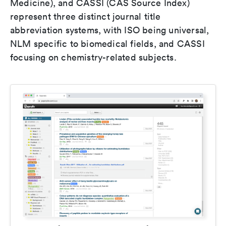
Medicine), and CASSI (CAS Source Index)
represent three distinct journal title
abbreviation systems, with ISO being universal,
NLM specific to biomedical fields, and CASSI
focusing on chemistry-related subjects.