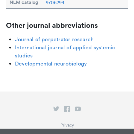
NLM catalog
9706294
Other journal abbreviations
Journal of perpetrator research
International journal of applied systemic
studies
Developmental neurobiology
Privacy
Terms of Service