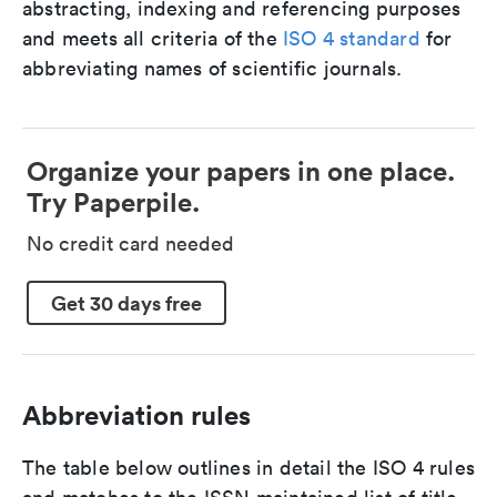
abstracting, indexing and referencing purposes
and meets all criteria of the
ISO 4 standard
for
abbreviating names of scientific journals.
Organize your papers in one place.
Try Paperpile.
No credit card needed
Get 30 days free
Abbreviation rules
The table below outlines in detail the ISO 4 rules