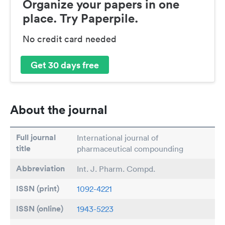
Organize your papers in one
place. Try Paperpile.
No credit card needed
Get 30 days free
About the journal
Full journal
International journal of
title
pharmaceutical compounding
Abbreviation
Int. J. Pharm. Compd.
ISSN (print)
1092-4221
ISSN (online)
1943-5223