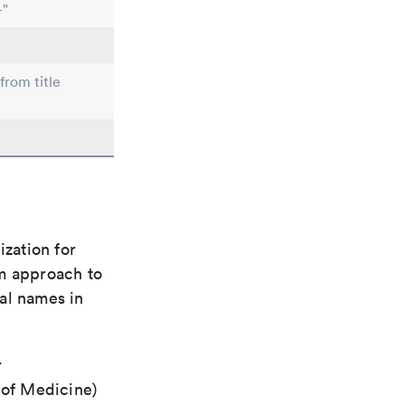
-"
from title
ization for
rm approach to
al names in
r
 of Medicine)