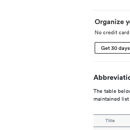
Organize y
No credit car
Get 30 days
Abbreviatio
The table below
maintained list
Title