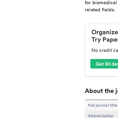
for biomedical
related fields.
Organize
Try Paper
No credit c
Get 30 day
About the j
Full journal title
Abbreviation