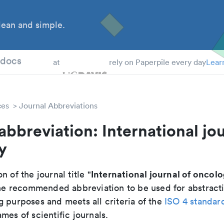
ean and simple.
 Students
tdocs
at
rely on Paperpile every day
Lear
ces
Journal Abbreviations
abbreviation: International jou
y
International journal of oncol
n of the journal title "
 the recommended abbreviation to be used for abstract
g purposes and meets all criteria of the
ISO 4 standar
mes of scientific journals.