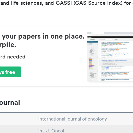
 and life sciences, and CASSI (CAS Source Index) for
 your papers in one place.
pile.
ard needed
s free
ournal
International journal of oncology
Int. J. Oncol.