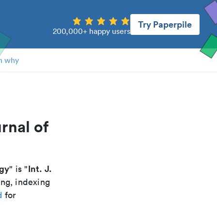
Try Paperpile
200,000+ happy users
n why
rnal of
ogy
Int. J.
" is "
ing, indexing
d
for