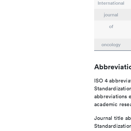
International
journal
of
oncology
Abbreviati
ISO 4 abbreviat
Standardization
abbreviations 
academic rese
Journal title a
Standardizatio