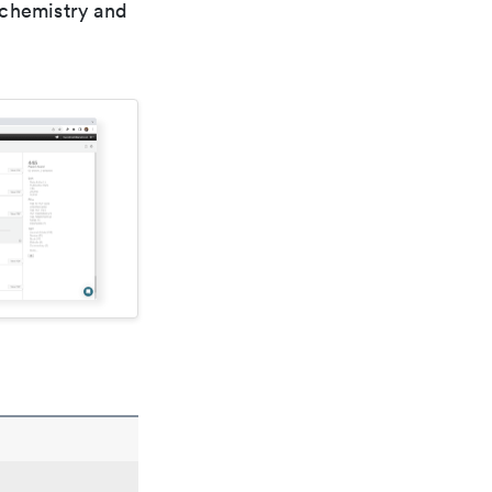
 chemistry and