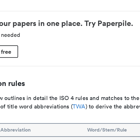
our papers in one place. Try Paperpile.
d needed
 free
n rules
 outlines in detail the ISO 4 rules and matches to th
 of title word abbreviations (
TWA
) to derive the abbre
Abbreviation
Word/Stem/Rule