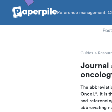
Reference management. Cl
PhD
Pos
Guides
Resour
Journal 
oncolog
The abbreviatio
Oncol.
". It is
and referencin
abbreviating na