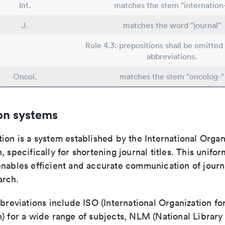
Int.
matches the stem "internation
J.
matches the word "journal"
Rule 4.3: prepositions shall be omitted 
abbreviations.
Oncol.
matches the stem "oncolog-"
on systems
ion is a system established by the International Organ
, specifically for shortening journal titles. This unifo
enables efficient and accurate communication of journ
arch.
bbreviations include ISO (International Organization fo
n) for a wide range of subjects, NLM (National Library