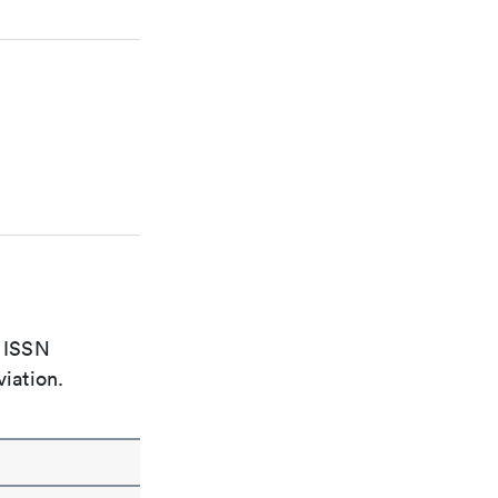
e ISSN
viation.