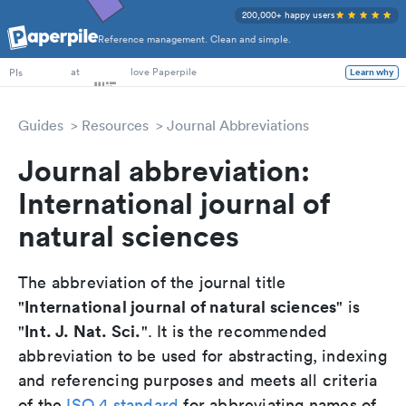
200,000+ happy users
Reference management. Clean and simple.
PhD Students
at
love Paperpile
Learn why
PIs
Guides
Resources
Journal Abbreviations
Journal abbreviation:
International journal of
natural sciences
The abbreviation of the journal title
International journal of natural sciences
"
" is
Int. J. Nat. Sci.
"
". It is the recommended
abbreviation to be used for abstracting, indexing
and referencing purposes and meets all criteria
of the
ISO 4 standard
for abbreviating names of