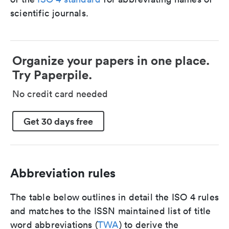
scientific journals.
Organize your papers in one place.
Try Paperpile.
No credit card needed
Get 30 days free
Abbreviation rules
The table below outlines in detail the ISO 4 rules
and matches to the ISSN maintained list of title
word abbreviations (
TWA
) to derive the