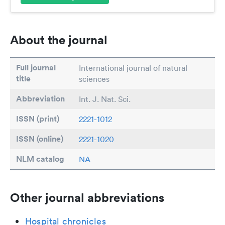
About the journal
Full journal
International journal of natural
title
sciences
Abbreviation
Int. J. Nat. Sci.
ISSN (print)
2221-1012
ISSN (online)
2221-1020
NLM catalog
NA
Other journal abbreviations
Hospital chronicles