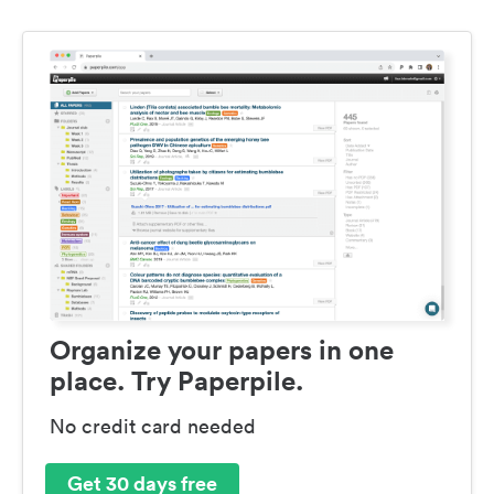
Organize your papers in one
place. Try Paperpile.
No credit card needed
Get 30 days free