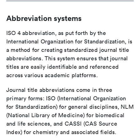
Abbreviation systems
ISO 4 abbreviation, as put forth by the
International Organization for Standardization, is
a method for creating standardized journal title
abbreviations. This system ensures that journal
titles are easily identifiable and referenced
across various academic platforms.
Journal title abbreviations come in three
primary forms: ISO (International Organization
for Standardization) for general disciplines, NLM
(National Library of Medicine) for biomedical
and life sciences, and CASSI (CAS Source
Index) for chemistry and associated fields.