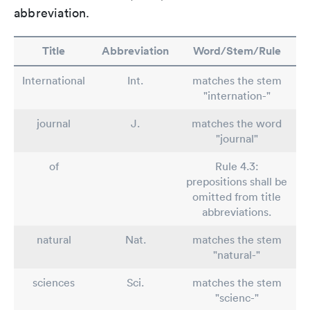
abbreviation.
Title
Abbreviation
Word/Stem/Rule
International
Int.
matches the stem
"internation-"
journal
J.
matches the word
"journal"
of
Rule 4.3:
prepositions shall be
omitted from title
abbreviations.
natural
Nat.
matches the stem
"natural-"
sciences
Sci.
matches the stem
"scienc-"