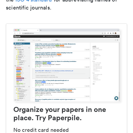
scientific journals.
Organize your papers in one
place. Try Paperpile.
No credit card needed