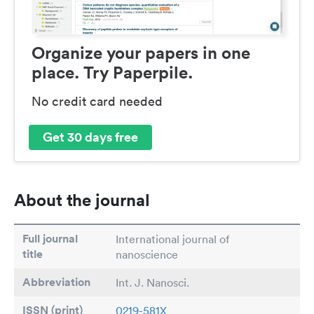
Organize your papers in one
place. Try Paperpile.
No credit card needed
Get 30 days free
About the journal
Full journal
International journal of
title
nanoscience
Abbreviation
Int. J. Nanosci.
ISSN (print)
0219-581X