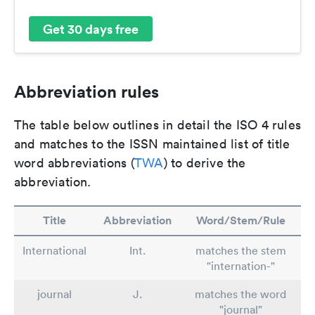
Get 30 days free
Abbreviation rules
The table below outlines in detail the ISO 4 rules
and matches to the ISSN maintained list of title
word abbreviations (
TWA
) to derive the
abbreviation.
Title
Abbreviation
Word/Stem/Rule
International
Int.
matches the stem
"internation-"
journal
J.
matches the word
"journal"