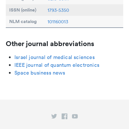
ISSN (online)
1793-5350
NLM catalog
101160013
Other journal abbreviations
Israel journal of medical sciences
IEEE journal of quantum electronics
Space business news