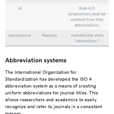
of
Rule 4.3:
prepositions shall be
omitted from title
abbreviations.
nanoscience
Nanosci.
matches the stem
"nanoscienc-"
Abbreviation systems
The International Organization for
Standardization has developed the ISO 4
abbreviation system as a means of creating
uniform abbreviations for journal titles. This
allows researchers and academics to easily
recognize and refer to journals in a consistent
manner.