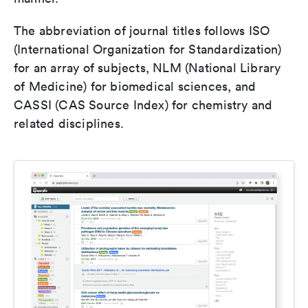
The abbreviation of journal titles follows ISO
(International Organization for Standardization)
for an array of subjects, NLM (National Library
of Medicine) for biomedical sciences, and
CASSI (CAS Source Index) for chemistry and
related disciplines.