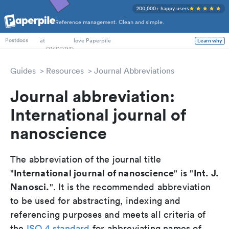
200,000+ happy users
Reference management. Clean and simple.
PhD Students
at
love Paperpile
Learn why
Postdocs
Guides
Resources
Journal Abbreviations
Journal abbreviation:
International journal of
nanoscience
The abbreviation of the journal title
International journal of nanoscience
Int. J.
"
" is "
Nanosci.
". It is the recommended abbreviation
to be used for abstracting, indexing and
referencing purposes and meets all criteria of
the
ISO 4 standard
for abbreviating names of