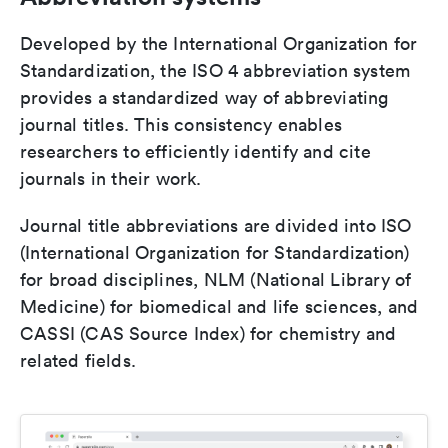
Developed by the International Organization for
Standardization, the ISO 4 abbreviation system
provides a standardized way of abbreviating
journal titles. This consistency enables
researchers to efficiently identify and cite
journals in their work.
Journal title abbreviations are divided into ISO
(International Organization for Standardization)
for broad disciplines, NLM (National Library of
Medicine) for biomedical and life sciences, and
CASSI (CAS Source Index) for chemistry and
related fields.