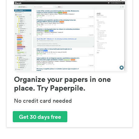
Organize your papers in one
place. Try Paperpile.
No credit card needed
Get 30 days free