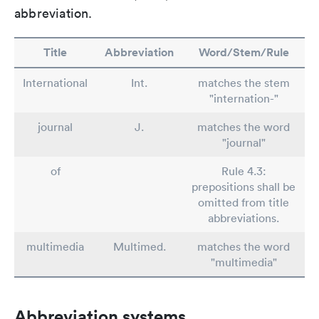
abbreviation.
Title
Abbreviation
Word/Stem/Rule
International
Int.
matches the stem
"internation-"
journal
J.
matches the word
"journal"
of
Rule 4.3:
prepositions shall be
omitted from title
abbreviations.
multimedia
Multimed.
matches the word
"multimedia"
Abbreviation systems