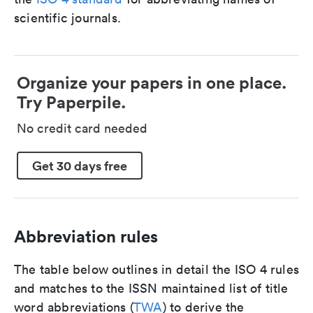
scientific journals.
Organize your papers in one place.
Try Paperpile.
No credit card needed
Get 30 days free
Abbreviation rules
The table below outlines in detail the ISO 4 rules
and matches to the ISSN maintained list of title
word abbreviations (
TWA
) to derive the