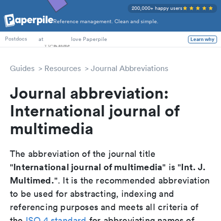
200,000+ happy users
Reference management. Clean and simple.
PhD Students
at
love Paperpile
Learn why
Postdocs
Guides
Resources
Journal Abbreviations
Journal abbreviation:
International journal of
multimedia
The abbreviation of the journal title
International journal of multimedia
Int. J.
"
" is "
Multimed.
". It is the recommended abbreviation
to be used for abstracting, indexing and
referencing purposes and meets all criteria of
the
ISO 4 standard
for abbreviating names of