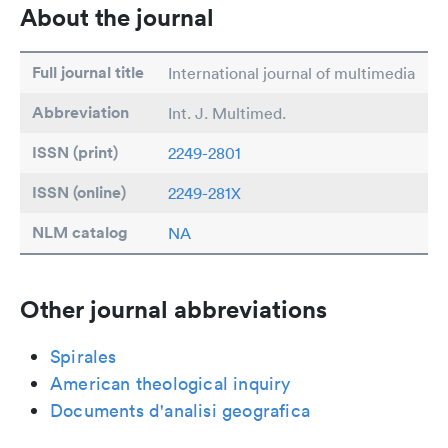
About the journal
Full journal title
International journal of multimedia
Abbreviation
Int. J. Multimed.
ISSN (print)
2249-2801
ISSN (online)
2249-281X
NLM catalog
NA
Other journal abbreviations
Spirales
American theological inquiry
Documents d'analisi geografica