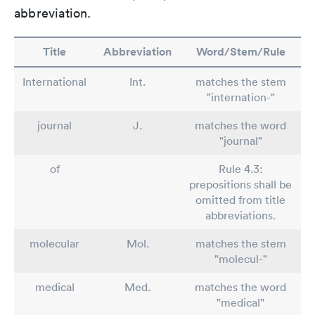
abbreviation.
Title
Abbreviation
Word/Stem/Rule
International
Int.
matches the stem
"internation-"
journal
J.
matches the word
"journal"
of
Rule 4.3:
prepositions shall be
omitted from title
abbreviations.
molecular
Mol.
matches the stem
"molecul-"
medical
Med.
matches the word
"medical"