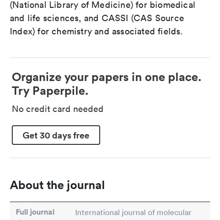
(National Library of Medicine) for biomedical
and life sciences, and CASSI (CAS Source
Index) for chemistry and associated fields.
Organize your papers in one place.
Try Paperpile.
No credit card needed
Get 30 days free
About the journal
Full journal
International journal of molecular