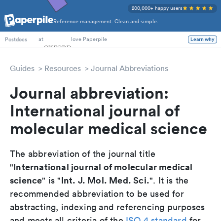
200,000+ happy users
Reference management. Clean and simple.
PhD Students
at
love Paperpile
Learn why
Postdocs
Guides
Resources
Journal Abbreviations
Journal abbreviation:
International journal of
molecular medical science
The abbreviation of the journal title
International journal of molecular medical
"
science
Int. J. Mol. Med. Sci.
" is "
". It is the
recommended abbreviation to be used for
abstracting, indexing and referencing purposes
and meets all criteria of the
ISO 4 standard
for