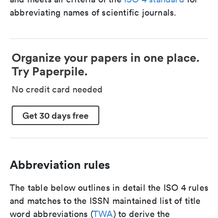
abbreviating names of scientific journals.
Organize your papers in one place.
Try Paperpile.
No credit card needed
Get 30 days free
Abbreviation rules
The table below outlines in detail the ISO 4 rules
and matches to the ISSN maintained list of title
word abbreviations (
TWA
) to derive the