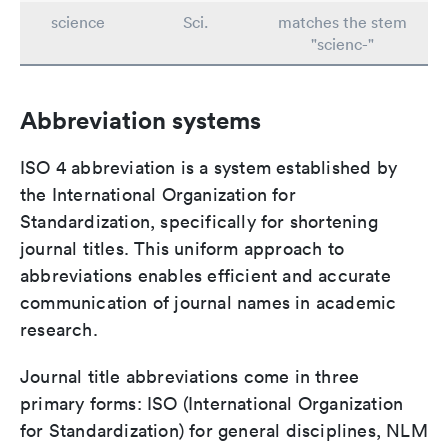
science
Sci.
matches the stem
"scienc-"
Abbreviation systems
ISO 4 abbreviation is a system established by
the International Organization for
Standardization, specifically for shortening
journal titles. This uniform approach to
abbreviations enables efficient and accurate
communication of journal names in academic
research.
Journal title abbreviations come in three
primary forms: ISO (International Organization
for Standardization) for general disciplines, NLM