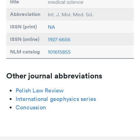
title
medical science
Abbreviation
Int. J. Mol. Med. Sci.
ISSN (print)
NA
ISSN (online)
1927-6656
NLM catalog
101615855
Other journal abbreviations
Polish Law Review
International geophysics series
Concussion