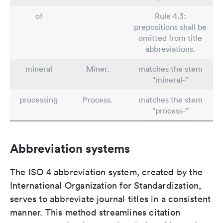
of
Rule 4.3:
prepositions shall be
omitted from title
abbreviations.
mineral
Miner.
matches the stem
"mineral-"
processing
Process.
matches the stem
"process-"
Abbreviation systems
The ISO 4 abbreviation system, created by the
International Organization for Standardization,
serves to abbreviate journal titles in a consistent
manner. This method streamlines citation