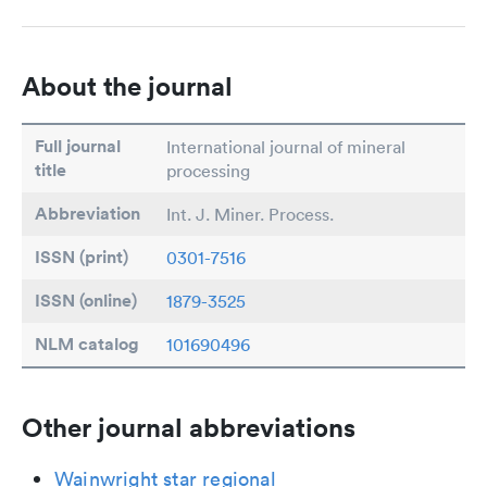
About the journal
Full journal
International journal of mineral
title
processing
Abbreviation
Int. J. Miner. Process.
ISSN (print)
0301-7516
ISSN (online)
1879-3525
NLM catalog
101690496
Other journal abbreviations
Wainwright star regional