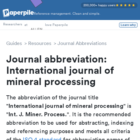
200,000+ happy users
Reference management. Clean and simple.
PhD Students
at
love Paperpile
Learn why
Researchers
Guides
Resources
Journal Abbreviations
Journal abbreviation:
International journal of
mineral processing
The abbreviation of the journal title
International journal of mineral processing
"
" is
Int. J. Miner. Process.
"
". It is the recommended
abbreviation to be used for abstracting, indexing
and referencing purposes and meets all criteria
of the
ISO 4 standard
for abbreviating names of