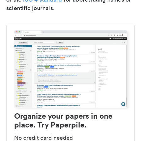
scientific journals.
Organize your papers in one
place. Try Paperpile.
No credit card needed