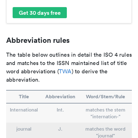
Get 30 days free
Abbreviation rules
The table below outlines in detail the ISO 4 rules
and matches to the ISSN maintained list of title
word abbreviations (
TWA
) to derive the
abbreviation.
Title
Abbreviation
Word/Stem/Rule
International
Int.
matches the stem
"internation-"
journal
J.
matches the word
"journal"