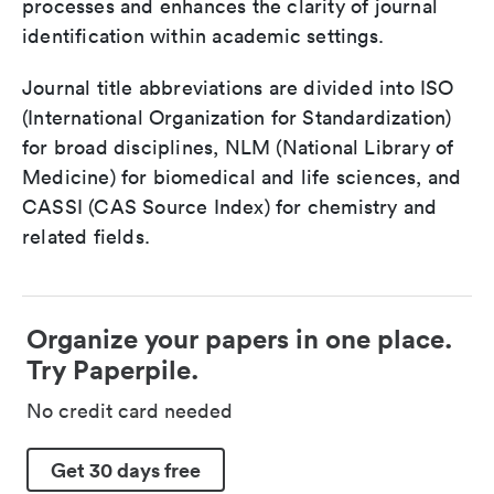
processes and enhances the clarity of journal
identification within academic settings.
Journal title abbreviations are divided into ISO
(International Organization for Standardization)
for broad disciplines, NLM (National Library of
Medicine) for biomedical and life sciences, and
CASSI (CAS Source Index) for chemistry and
related fields.
Organize your papers in one place.
Try Paperpile.
No credit card needed
Get 30 days free