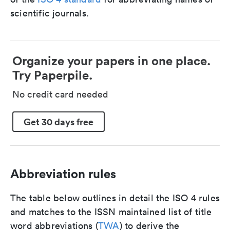
scientific journals.
Organize your papers in one place.
Try Paperpile.
No credit card needed
Get 30 days free
Abbreviation rules
The table below outlines in detail the ISO 4 rules
and matches to the ISSN maintained list of title
word abbreviations (
TWA
) to derive the