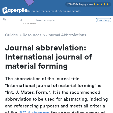
200,000+ happy users
Reference management. Clean and simple.
PhD Students
at
love Paperpile
PIs
Learn why
Guides
Resources
Journal Abbreviations
Journal abbreviation:
International journal of
material forming
The abbreviation of the journal title
International journal of material forming
"
" is
Int. J. Mater. Form.
"
". It is the recommended
abbreviation to be used for abstracting, indexing
and referencing purposes and meets all criteria
of the
ISO 4 standard
for abbreviating names of