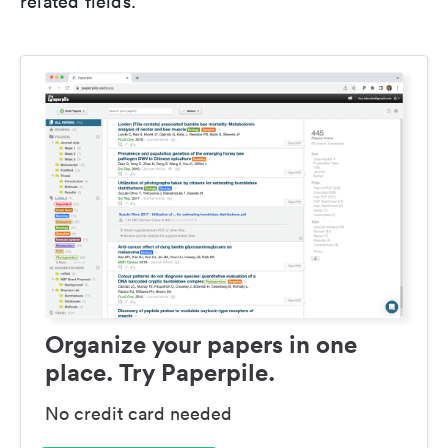
related fields.
Organize your papers in one
place. Try Paperpile.
No credit card needed