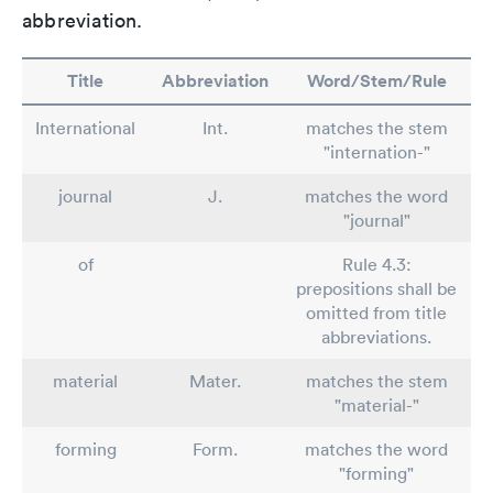
abbreviation.
Title
Abbreviation
Word/Stem/Rule
International
Int.
matches the stem
"internation-"
journal
J.
matches the word
"journal"
of
Rule 4.3:
prepositions shall be
omitted from title
abbreviations.
material
Mater.
matches the stem
"material-"
forming
Form.
matches the word
"forming"