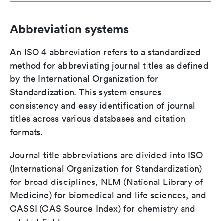
Abbreviation systems
An ISO 4 abbreviation refers to a standardized
method for abbreviating journal titles as defined
by the International Organization for
Standardization. This system ensures
consistency and easy identification of journal
titles across various databases and citation
formats.
Journal title abbreviations are divided into ISO
(International Organization for Standardization)
for broad disciplines, NLM (National Library of
Medicine) for biomedical and life sciences, and
CASSI (CAS Source Index) for chemistry and