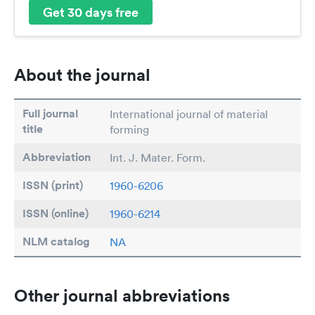
Get 30 days free
About the journal
Full journal
International journal of material
title
forming
Abbreviation
Int. J. Mater. Form.
ISSN (print)
1960-6206
ISSN (online)
1960-6214
NLM catalog
NA
Other journal abbreviations