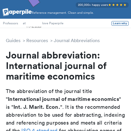
200,000+ happy users
Reference management. Clean and simple.
PhD Students
at
love Paperpile
Learn why
Professors
Guides
Resources
Journal Abbreviations
Journal abbreviation:
International journal of
maritime economics
The abbreviation of the journal title
International journal of maritime economics
"
"
Int. J. Marit. Econ.
is "
". It is the recommended
abbreviation to be used for abstracting, indexing
and referencing purposes and meets all criteria
of the
ISO 4 standard
for abbreviating names of