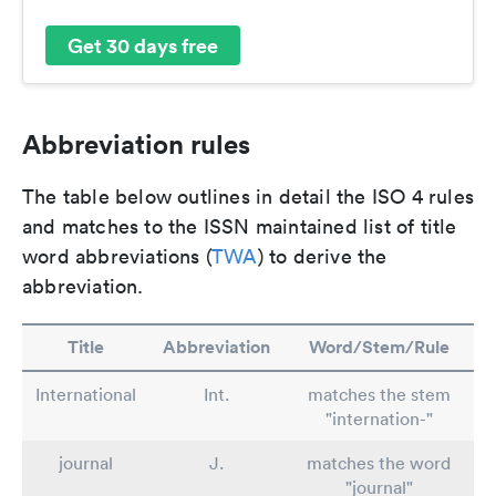
Get 30 days free
Abbreviation rules
The table below outlines in detail the ISO 4 rules
and matches to the ISSN maintained list of title
word abbreviations (
TWA
) to derive the
abbreviation.
Title
Abbreviation
Word/Stem/Rule
International
Int.
matches the stem
"internation-"
journal
J.
matches the word
"journal"