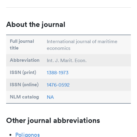
About the journal
Full journal
International journal of maritime
title
economics
Abbreviation
Int. J. Marit. Econ.
ISSN (print)
1388-1973
ISSN (online)
1476-0592
NLM catalog
NA
Other journal abbreviations
Poligonos