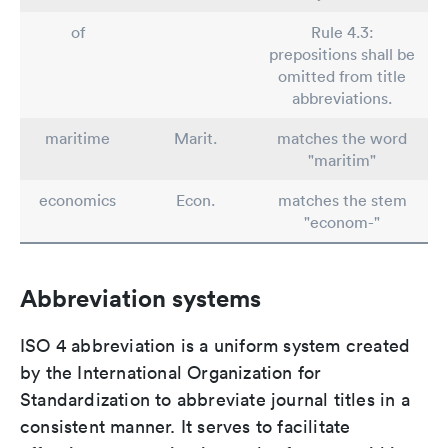
of
Rule 4.3:
prepositions shall be
omitted from title
abbreviations.
maritime
Marit.
matches the word
"maritim"
economics
Econ.
matches the stem
"econom-"
Abbreviation systems
ISO 4 abbreviation is a uniform system created
by the International Organization for
Standardization to abbreviate journal titles in a
consistent manner. It serves to facilitate