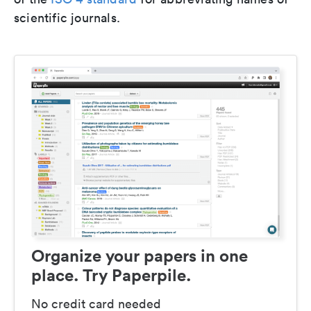
scientific journals.
Organize your papers in one
place. Try Paperpile.
No credit card needed