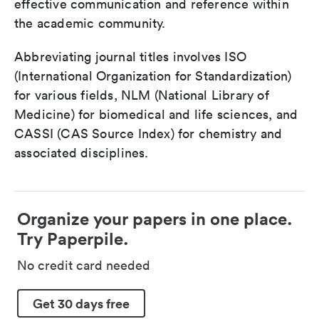
effective communication and reference within
the academic community.
Abbreviating journal titles involves ISO
(International Organization for Standardization)
for various fields, NLM (National Library of
Medicine) for biomedical and life sciences, and
CASSI (CAS Source Index) for chemistry and
associated disciplines.
Organize your papers in one place.
Try Paperpile.
No credit card needed
Get 30 days free