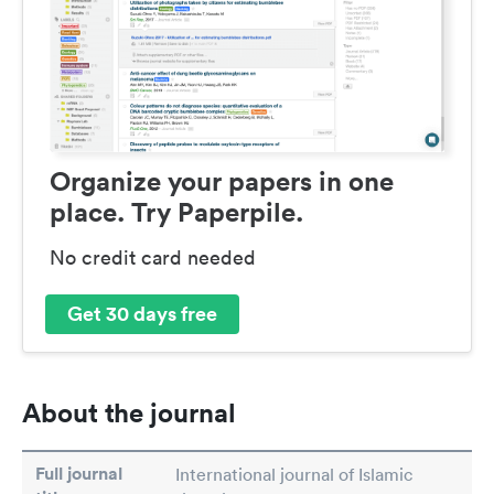
Organize your papers in one
place. Try Paperpile.
No credit card needed
Get 30 days free
About the journal
Full journal
International journal of Islamic