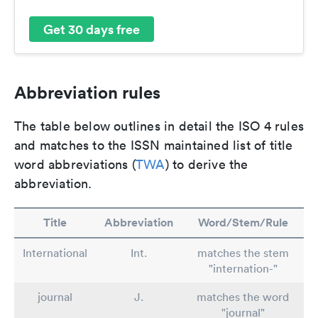
Get 30 days free
Abbreviation rules
The table below outlines in detail the ISO 4 rules
and matches to the ISSN maintained list of title
word abbreviations (
TWA
) to derive the
abbreviation.
Title
Abbreviation
Word/Stem/Rule
International
Int.
matches the stem
"internation-"
journal
J.
matches the word
"journal"