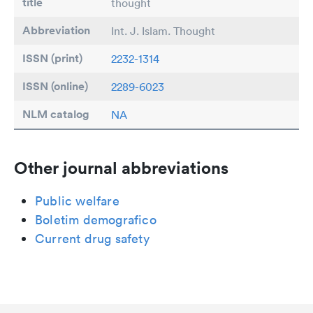
title
thought
Abbreviation
Int. J. Islam. Thought
ISSN (print)
2232-1314
ISSN (online)
2289-6023
NLM catalog
NA
Other journal abbreviations
Public welfare
Boletim demografico
Current drug safety