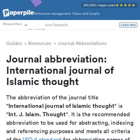
200,000+ happy users
Reference management. Clean and simple.
PhD Students
at
love Paperpile
Learn why
Researchers
Guides
Resources
Journal Abbreviations
Journal abbreviation:
International journal of
Islamic thought
The abbreviation of the journal title
International journal of Islamic thought
"
" is
Int. J. Islam. Thought
"
". It is the recommended
abbreviation to be used for abstracting, indexing
and referencing purposes and meets all criteria
of the
ISO 4 standard
for abbreviating names of