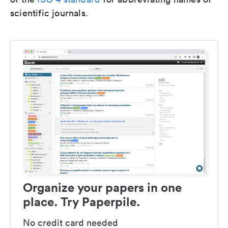
scientific journals.
Organize your papers in one
place. Try Paperpile.
No credit card needed