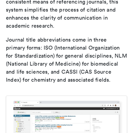
consistent means of referencing journals, this
system simplifies the process of citation and
enhances the clarity of communication in
academic research.
Journal title abbreviations come in three
primary forms: ISO (International Organization
for Standardization) for general disciplines, NLM
(National Library of Medicine) for biomedical
and life sciences, and CASSI (CAS Source
Index) for chemistry and associated fields.