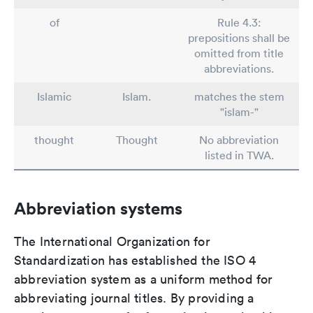
of
Rule 4.3:
prepositions shall be
omitted from title
abbreviations.
Islamic
Islam.
matches the stem
"islam-"
thought
Thought
No abbreviation
listed in TWA.
Abbreviation systems
The International Organization for
Standardization has established the ISO 4
abbreviation system as a uniform method for
abbreviating journal titles. By providing a